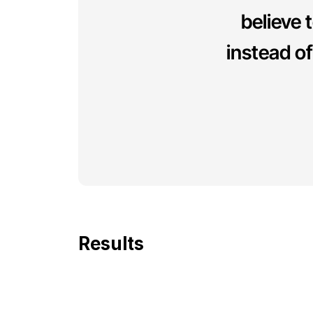
believe t
instead o
Results