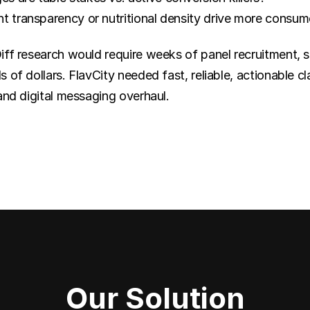
t transparency or nutritional density drive more consum
ff research would require weeks of panel recruitment, su
 of dollars. FlavCity needed fast, reliable, actionable cl
and digital messaging overhaul.
Our Solution