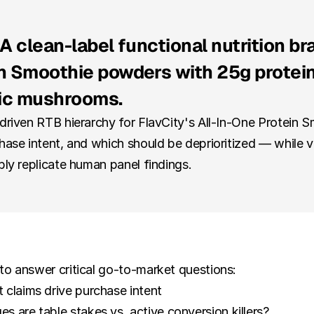
A clean-label functional nutrition bra
 Smoothie powders with 25g protein, c
ic mushrooms.
-driven RTB hierarchy for FlavCity's All-In-One Protein 
hase intent, and which should be deprioritized — while v
bly replicate human panel findings.
to answer critical go-to-market questions:
 claims drive purchase intent
 are table stakes vs. active conversion killers?