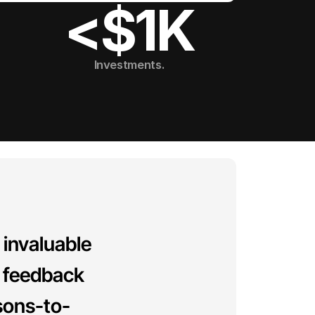
<$1K
Investments.
invaluable 
 feedback 
sons-to-