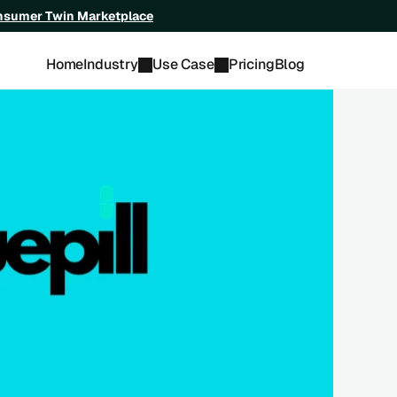
onsumer Twin Marketplace
Home
Industry
Use Case
Pricing
Blog