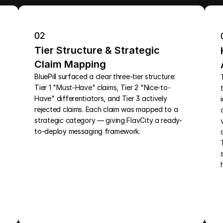
02
Tier Structure & Strategic 
Claim Mapping
BluePill surfaced a clear three-tier structure: 
Tier 1 "Must-Have" claims, Tier 2 "Nice-to-
Have" differentiators, and Tier 3 actively 
rejected claims. Each claim was mapped to a 
strategic category — giving FlavCity a ready-
to-deploy messaging framework.