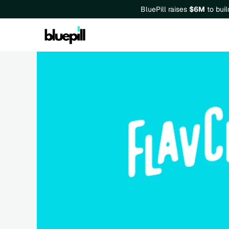
BluePill raises 
$6M
 to bui