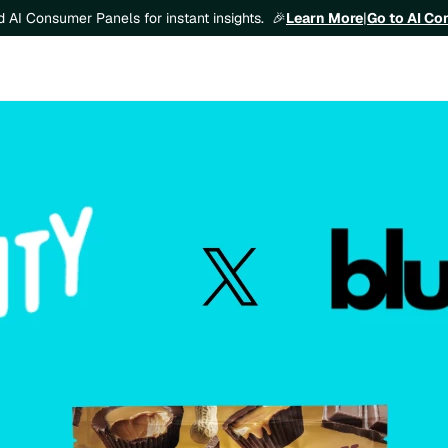
Learn More
|
Go to AI C
ld AI Consumer Panels for instant insights.  🎉