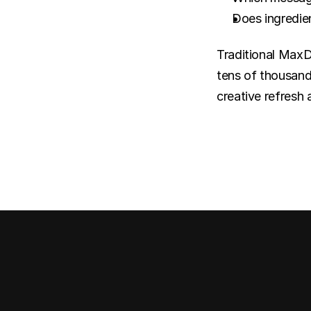
Does ingredien
Traditional MaxDi
tens of thousands
creative refresh 