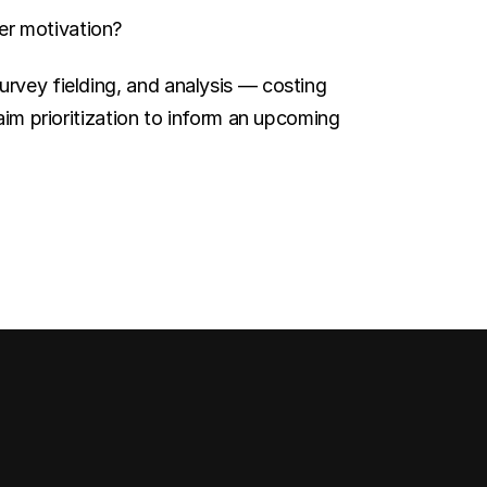
er motivation?
rvey fielding, and analysis — costing 
aim prioritization to inform an upcoming 