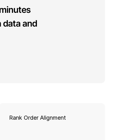
 minutes 
 data and 
Rank Order Alignment