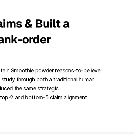
ims & Built a 
ank-order 
Protein Smoothie powder reasons-to-believe 
study through both a traditional human 
duced the same strategic 
 top-2 and bottom-5 claim alignment.