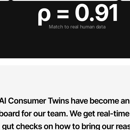
ρ = 0.91
Match to real human data
 AI Consumer Twins have become an 
board for our team. We get real-time
t gut checks on how to bring our rea