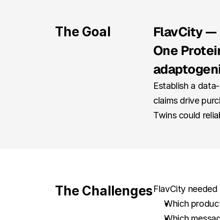
FlavCity — 
The Goal
One Protein
adaptogen
Establish a data
claims drive purc
Twins could relia
The Challenges
FlavCity needed 
Which product
Which messages