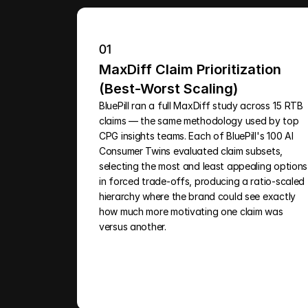
01
MaxDiff Claim Prioritization 
(Best-Worst Scaling)
BluePill ran a full MaxDiff study across 15 RTB 
claims — the same methodology used by top 
CPG insights teams. Each of BluePill's 100 AI 
Consumer Twins evaluated claim subsets, 
selecting the most and least appealing options 
in forced trade-offs, producing a ratio-scaled 
hierarchy where the brand could see exactly 
how much more motivating one claim was 
versus another.