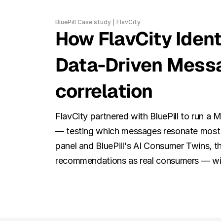
BluePill Case study | FlavCity
How FlavCity Ident
Data-Driven Messa
correlation
FlavCity partnered with BluePill to run a 
— testing which messages resonate most w
panel and BluePill's AI Consumer Twins, th
recommendations as real consumers — with