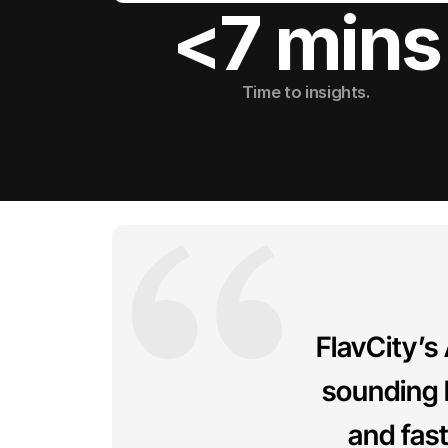
<7 mins
Time to insights.
FlavCity’s
sounding 
and fas