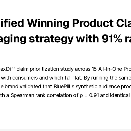
ified Winning Product Cla
ging strategy with 91% r
MaxDiff claim prioritization study across 15 All-In-One 
ith consumers and which fall flat. By running the same 
e brand validated that BluePill's synthetic audience pro
 a Spearman rank correlation of ρ = 0.91 and identical