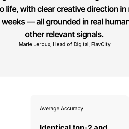
o life, with clear creative direction in
f weeks — all grounded in real human
other relevant signals.
Marie Leroux, Head of Digital, FlavCity
Average Accuracy
Identical top-2 and 