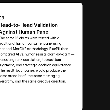
03
Head-to-Head Validation 
Against Human Panel
The same 15 claims were tested with a 
traditional human consumer panel using 
identical MaxDiff methodology. BluePill then 
compared AI vs. human results claim-by-claim — 
validating rank correlation, top/bottom 
alignment, and strategic decision equivalence. 
The result: both panels would produce the 
same brand brief, the same messaging 
hierarchy, and the same creative direction.