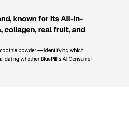
nd, known for its All-In-
ollagen, real fruit, and 
Smoothie powder — identifying which 
alidating whether BluePill's AI Consumer 