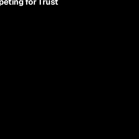
peting for Trust
The "Why" We Don't 
Know
Traditional surveys tell you patients 
want "better communication," but not 
which message, on which channel, or 
what words will actually make them 
book an appointment.