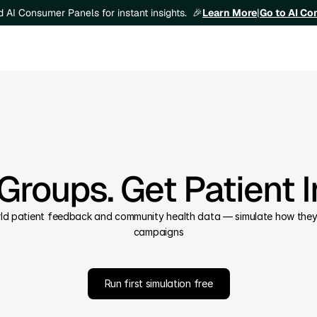
Learn More
|
Go to AI C
ld AI Consumer Panels for instant insights.  🎉
Groups. Get Patient In
orld patient feedback and community health data — simulate how they wi
campaigns
Run first simulation free