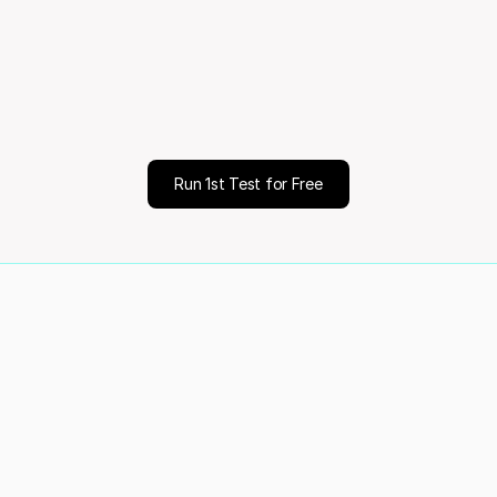
ale
Decisio
Run 1st Test for Free
of your customers
Validated 70