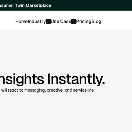
onsumer Twin Marketplace
Home
Industry
Use Case
Pricing
Blog
sights Instantly.
ll react to messaging, creative, and service line 