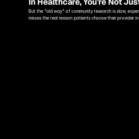
In Healthcare, You're Not Jus
But the "old way" of community research is slow, expen
misses the real reason patients choose their provider 
Long Survey Cycles
By the time your patient advisory 
panel feedback is compiled, your 
service line goals have changed, and 
the community's health concerns have 
shifted.