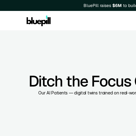
BluePill raises 
$6M
 to bui
Ditch the Focus 
Our AI Patients — digital twins trained on real-w