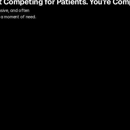
t Competing for Patients. You're Com
sive, and often 
in a moment of need.
"Safe" Generic 
Messaging
Use "safe," generic language 
("compassionate, quality care") that 
inspires no one and fails to 
differentiate you from the hospital 
across town.