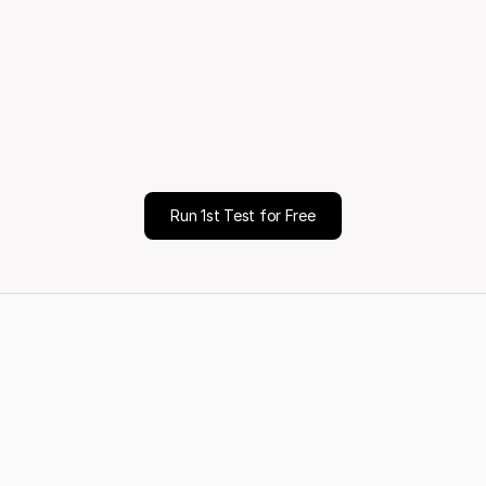
month
Mo
ale
Decisio
Run 1st Test for Free
of your customers
Validated 70