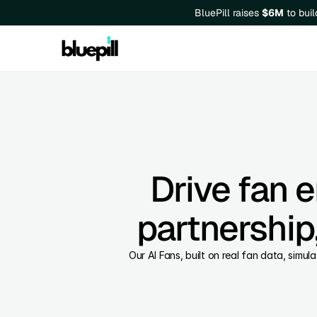
BluePill raises 
$6M
 to bui
Drive fan 
partnership,
Our AI Fans, built on real fan data, simul