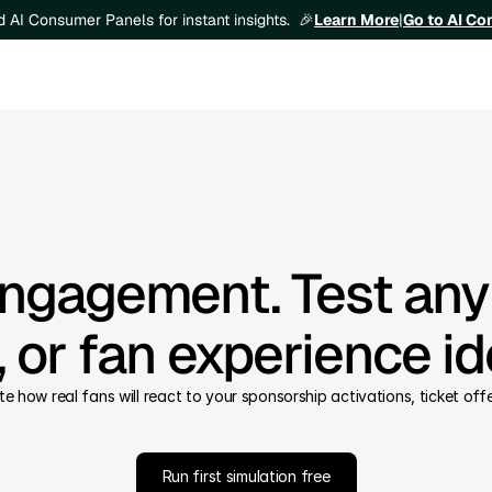
Learn More
|
Go to AI C
ld AI Consumer Panels for instant insights.  🎉
engagement. Test any
 or fan experience id
ate how real fans will react to your sponsorship activations, ticket of
Run first simulation free