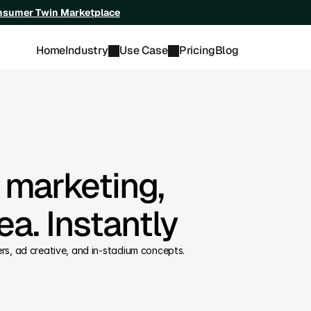
onsumer Twin Marketplace
Home
Industry
Use Case
Pricing
Blog
 marketing,
ea. Instantly
fers, ad creative, and in-stadium concepts.