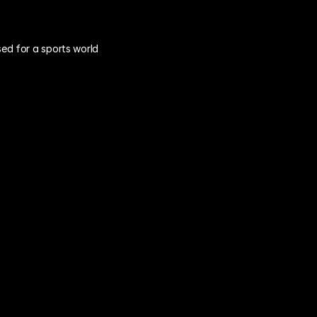
ed for a sports world 
"Happy Ears" 
Feedback
Are you getting real insights, or just 
"fair-weather" feedback from fans 
after a 3-game winning streak? Your 
data is constantly biased by on-field 
performance.