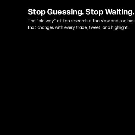
Stop Guessing. Stop Waiting.
The "old way" of fan research is too slow and too bias
that changes with every trade, tweet, and highlight.
The Off-Season Lag
By the time your annual season-ticket 
holder survey is compiled, your star 
player has been traded and the 
insights are already worthless.