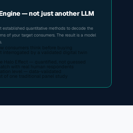
Engine — not just another LLM 
 established quantitative methods to decode the 
erns of your target consumers. The result is a model 
s.
ow consumers think before buying
nterrogated by a validated digital twin 
he Halo Effect — quantified, not guessed
match with real human respondents
ation level — data-validated
t of one traditional panel study