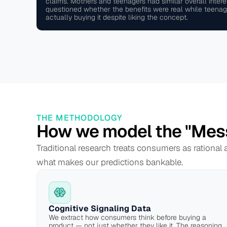
claims. Mothers and teenagers had similar overall intere
questioned whether the benefits were real while teenag
actually buying it despite liking the concept.
THE METHODOLOGY
How we model the "Mes
Traditional research treats consumers as rational
what makes our predictions bankable.
Cognitive Signaling Data
We extract how consumers think before buying a 
product — not just whether they like it. The reasoning 