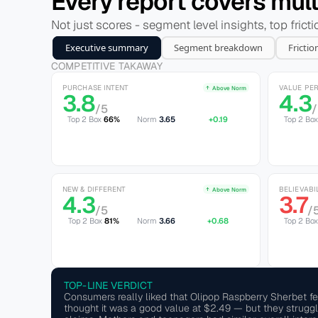
Every report covers multi
Not just scores - segment level insights, top frict
Executive summary
Segment breakdown
Frictio
COMPETITIVE TAKAWAY
PURCHASE INTENT
VALUE PE
Above Norm
3.8
4.3
/5
Top 2 Box
66%
Norm 
3.65
+0.19
Top 2 Bo
NEW & DIFFERENT
BELIEVABI
Above Norm
4.3
3.7
/5
/
Top 2 Box
81%
Norm 
3.66
+0.68
Top 2 Box
TOP-LINE VERDICT
Consumers really liked that Olipop Raspberry Sherbet fel
thought it was a good value at $2.49 — but they struggled