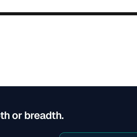
th or breadth. 