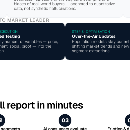
biases of real-world buyers — anchored to quantitative 
data, not synthetic hallucinations.
 TO MARKET LEADER
 EXECUTION
STEP 3 · OPTIMISATION
ed Testing
Over-the-Air Updates
ny number of variables — price, 
Population models stay current 
ent, social proof — into the 
shifting market trends and new 
on
segment extractions
ll report in minutes
2
03
r segments
AI consumers evaluate
Friction & 