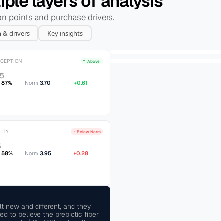
ple layers of analysis
ion points and purchase drivers.
n & drivers
Key insights
RCEPTION
Above 
/5
x
87%
Norm 
3.70
+0.61
LITY
Below Norm
5
58%
Norm 
3.95
+0.28
t new and different, and they 
 to believe the prebiotic fiber 