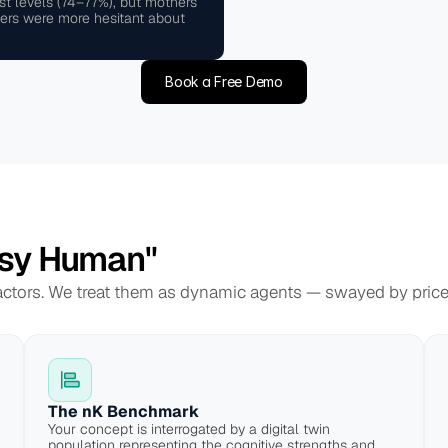
st levels (74–77%), but mothers 
ers were more hesitant about 
Book a Free Demo
sy Human"
 actors. We treat them as dynamic agents — swayed by price, 
The nK Benchmark
Your concept is interrogated by a digital twin 
population representing the cognitive strengths and 