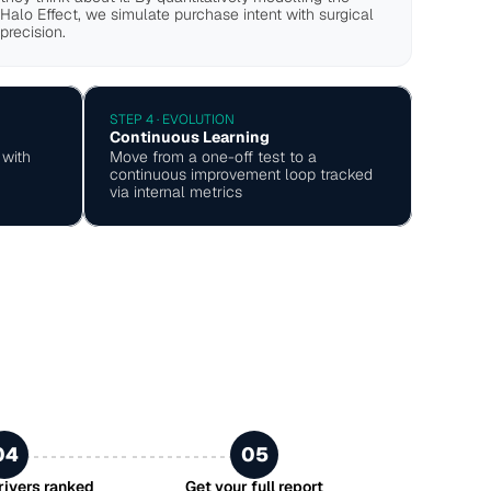
Halo Effect, we simulate purchase intent with surgical 
precision.
STEP 4 · EVOLUTION
Continuous Learning
with 
Move from a one-off test to a 
continuous improvement loop tracked 
via internal metrics
04
05
drivers ranked
Get your full report