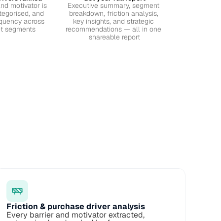
nd motivator is 
Executive summary, segment 
tegorised, and 
breakdown, friction analysis, 
quency across 
key insights, and strategic 
et segments
recommendations — all in one 
shareable report
Friction & purchase driver analysis
Every barrier and motivator extracted, 