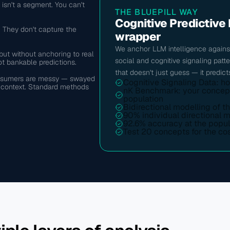
sn't a segment. You can't 
THE BLUEPILL WAY
Cognitive Predictive 
 They don't capture the 
wrapper
We anchor LLM intelligence against
t without anchoring to real 
social and cognitive signaling patt
t bankable predictions.
that doesn't just guess — it predict
consumers are messy — swayed 
Cognitive Signaling Data: h
l context. Standard methods 
nK Benchmark: your concept i
population
Bidirectional modelling of t
90% individual directional 
92.6% accuracy at the popul
Test 20 concepts for the cos