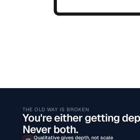
THE OLD WAY IS BROKEN
You're either getting dep
Never both.
Qualitative gives depth, not scale