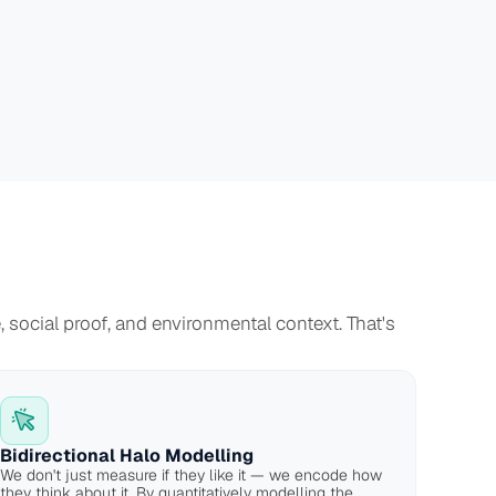
social proof, and environmental context. That's 
Bidirectional Halo Modelling
We don't just measure if they like it — we encode how 
they think about it. By quantitatively modelling the 