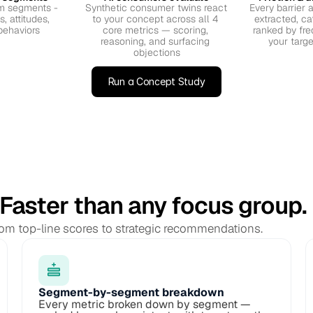
 segments - 
Synthetic consumer twins react 
Every barrier a
 attitudes, 
to your concept across all 4 
extracted, ca
behaviors
core metrics — scoring, 
ranked by fre
reasoning, and surfacing 
your targ
objections
Run a Concept Study
 Faster than any focus group.
from top-line scores to strategic recommendations.
Segment-by-segment breakdown
Every metric broken down by segment — 