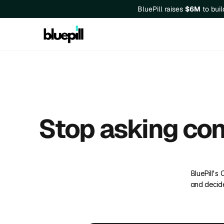
BluePill raises 
$6M
 to bui
Stop asking con
BluePill's
and decide