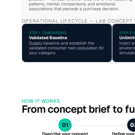
patterns, mental comparisons, and emotional 
associations that precede a purchase decision.
OPERATIONAL LIFECYCLE — LAB CONCEPT
STEP 1 · ONBOARDING
STEP 2 ·
Validated Baseline
Unlimit
Supply baseline and establish the 
Inject a
validated consumer twin population for 
environm
your category
simulati
HOW IT WORKS
From concept brief to fu
01
0
Describe your concept
Define you