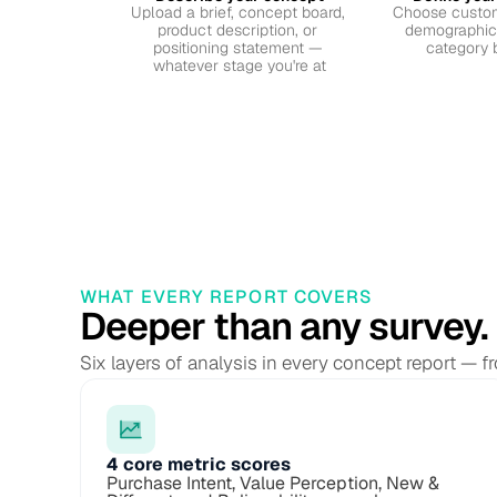
Upload a brief, concept board, 
Choose custom
product description, or 
demographics,
positioning statement — 
category 
whatever stage you're at
WHAT EVERY REPORT COVERS
Deeper than any survey.
Six layers of analysis in every concept report — 
4 core metric scores
Purchase Intent, Value Perception, New & 