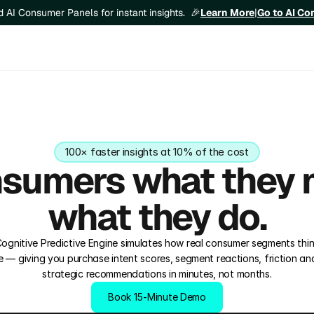
Learn More
|
Go to AI C
ld AI Consumer Panels for instant insights.  🎉
100× faster insights at 10% of the cost
sumers what they m
what they do.
 Cognitive Predictive Engine simulates how real consumer segments think
 — giving you purchase intent scores, segment reactions, friction anal
strategic recommendations in minutes, not months.
Book 15‑Minute Demo