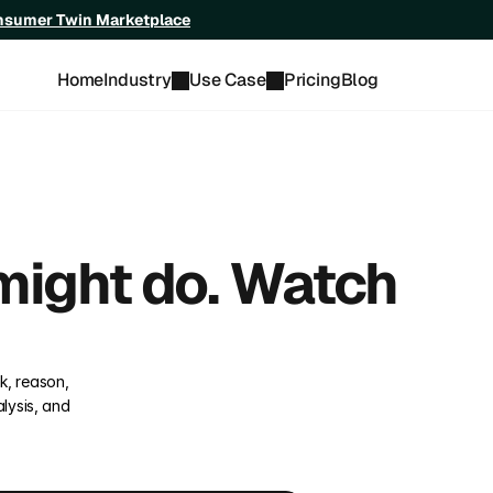
onsumer Twin Marketplace
Home
Industry
Use Case
Pricing
Blog
ight do. Watch 
, reason, 
ysis, and 