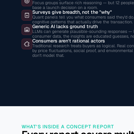
Focus groups surface rich reasoning — but 12 people i
base a launch decision on a room.
Surveys give breadth, not the "why"
Quant panels tell you what consumers said they'd do.
cognitive patterns that actually drive the transaction.
Generic AI lacks ground truth
LLMs can generate plausible-sounding responses — bu
consumer data, the insights are educated guesses, no
Consumers aren't rational actors
Traditional research treats buyers as logical. Real 
by price fluctuations, social proof, and environmenta
don't model that.
WHAT'S INSIDE A CONCEPT REPORT