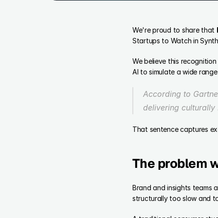
We're proud to share that 
Startups to Watch in Synth
We believe this recognition
AI to simulate a wide range
According to Gartner
delivering culturall
That sentence captures exa
The problem w
Brand and insights teams ar
structurally too slow and t