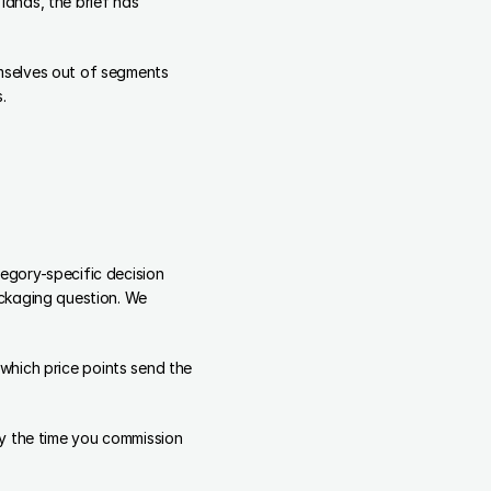
ands, the brief has 
selves out of segments 
.
gory-specific decision 
ckaging question. We 
 which price points send the 
y the time you commission 