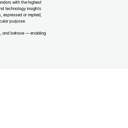
ndors with the highest 
nd technology insights 
 expressed or implied, 
icular purpose.
el, and behave — enabling 