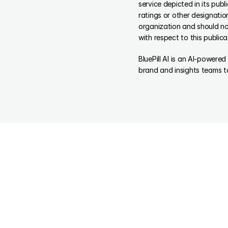
service depicted in its pub
ratings or other designatio
organization and should not
with respect to this publica
BluePill AI is an AI-powere
brand and insights teams t