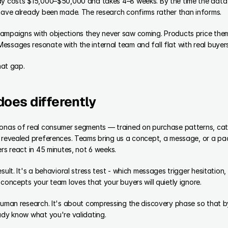
dy costs $15,000–$50,000 and takes 4–8 weeks. By the time the data l
 have already been made. The research confirms rather than informs.
ampaigns with objections they never saw coming. Products price them
ssages resonate with the internal team and fall flat with real buyers
that gap.
does differently
sonas of real consumer segments — trained on purchase patterns, cate
s revealed preferences. Teams bring us a concept, a message, or a pa
ers react in 45 minutes, not 6 weeks.
sult. It's a behavioral stress test - which messages trigger hesitation,
 concepts your team loves that your buyers will quietly ignore.
 human research. It's about compressing the discovery phase so that b
ady know what you're validating.