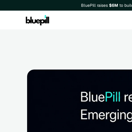
BluePill raises 
$6M
 to bui
BluePill is recognized in th
in Synthetic Population and B