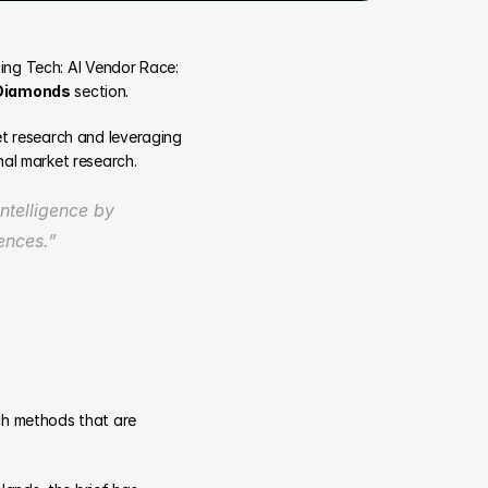
ging Tech: AI Vendor Race: 
 Diamonds
 section.
t research and leveraging 
nal market research.
telligence by 
ences.” 
ch methods that are 