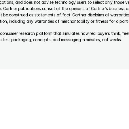
lications, and does not advise technology users to select only those ve
n. Gartner publications consist of the opinions of Gartner’s business a
 be construed as statements of fact. Gartner disclaims all warranties,
tion, including any warranties of merchantability or fitness for a part
d consumer research platform that simulates how real buyers think, fe
o test packaging, concepts, and messaging in minutes, not weeks.