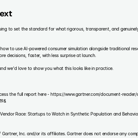
ext
ing to set the standard for what rigorous, transparent, and genuinely
how to use AI-powered consumer simulation alongside traditional resea
e decisions, faster, with less surprise at launch.
and we'd love to show you what this looks like in practice.
ccess the full report here - https://www.gartner.com/document-read
19&
artner, Inc. and/or its affiliates. Gartner does not endorse any comp