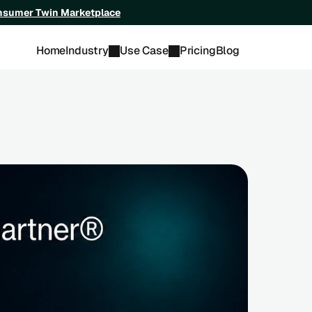
onsumer Twin Marketplace
Home
Industry
Use Case
Pricing
Blog
ndor Race: Startups to Watch 