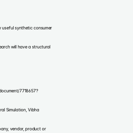
 useful synthetic consumer 
rch will have a structural 
er/document/7718657?
any, vendor, product or 