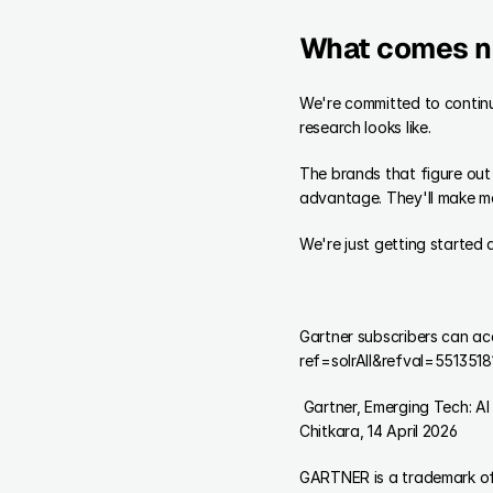
What comes n
We're committed to continu
research looks like.
The brands that figure out 
advantage. They'll make mor
We're just getting started 
Gartner subscribers can a
ref=solrAll&refval=5513518
 Gartner, Emerging Tech: AI Vendor Race: Startups to Watch in Synthetic Population and Behavioral Simulation, Vibha 
Chitkara, 14 April 2026
GARTNER is a trademark of G