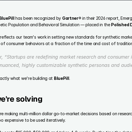
BluePill
 has been recognized by 
Gartner®
 in their 2026 report, Emer
etic Population and Behavioral Simulation — placed in the 
Polished
 reflects our team's work in setting new standards for synthetic marke
 of consumer behaviors at a fraction of the time and cost of traditio
, “Startups are redefining market research and consumer in
y nuanced, highly customizable synthetic personas and audi
ctly what we're building at 
BluePill
. 
e're solving
e making multi-million dollar go-to-market decisions based on resear
oo expensive to be used iteratively.