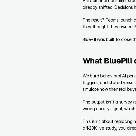
A traditional consumer stu
already shifted. Decisions
The result? Teams launch c
they thought they owned. Me
BluePill was built to close 
What BluePill 
We build behavioral AI per
triggers, and stated versu
simulate how their real buy
The output isn't a survey re
wrong quality signal, which
This isn't about replacing
a $20K live study, you alre