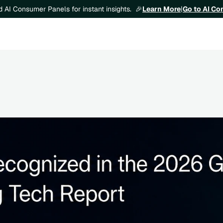
Learn More
|
Go to AI C
ld AI Consumer Panels for instant insights.  🎉
e 2026 Gartner® Emerging Tech: AI Ve
ehavioral Simulation report 🎉