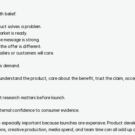
h belief.
uct solves a problem.
rket is ready.
e message is strong.
he offer is different.
ilers or customers will care.
 as demand.
erstand the product, care about the benefit, trust the claim, accept
t research matters before launch.
nternal confidence to consumer evidence.
is especially important because launches are expensive. Product deve
ions, creative production, media spend, and team time can all add up q