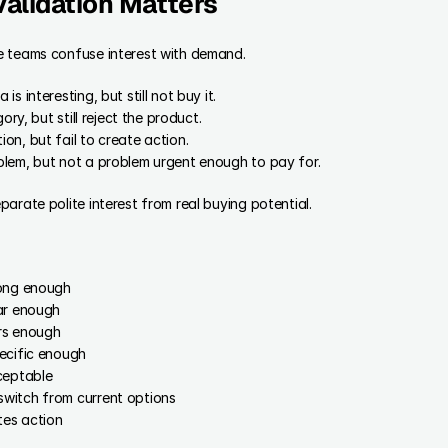
alidation Matters
e teams confuse interest with demand.
s interesting, but still not buy it.
ory, but still reject the product.
n, but fail to create action.
lem, but not a problem urgent enough to pay for.
arate polite interest from real buying potential.
rong enough
ar enough
rs enough
ecific enough
ceptable
witch from current options
es action