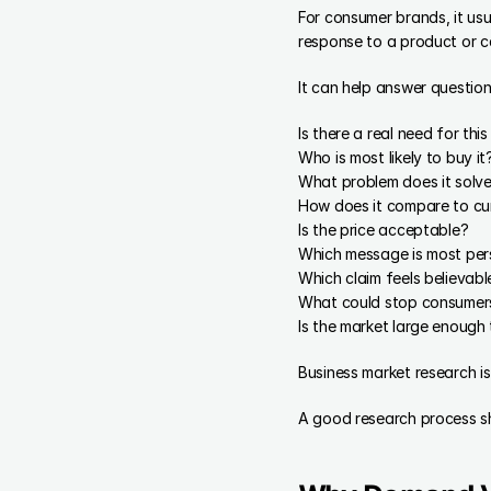
For consumer brands, it usu
response to a product or 
It can help answer questions
Is there a real need for thi
Who is most likely to buy it
What problem does it solv
How does it compare to cu
Is the price acceptable?
Which message is most per
Which claim feels believabl
What could stop consumer
Is the market large enough
Business market research is
A good research process sh