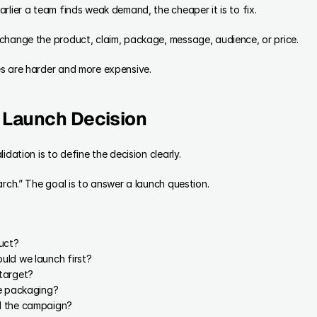
rlier a team finds weak demand, the cheaper it is to fix.
change the product, claim, package, message, audience, or price.
s are harder and more expensive.
e Launch Decision
idation is to define the decision clearly.
arch.” The goal is to answer a launch question.
uct?
uld we launch first?
target?
he packaging?
d the campaign?