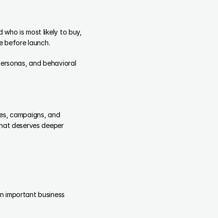
who is most likely to buy, 
 before launch.
personas, and behavioral 
es, campaigns, and 
what deserves deeper 
n important business 