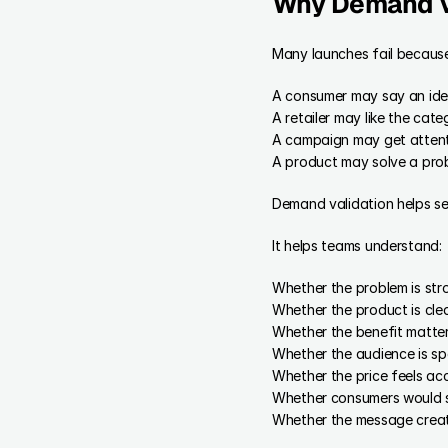
Why Demand V
Many launches fail becaus
A consumer may say an idea i
A retailer may like the categ
A campaign may get attentio
A product may solve a prob
Demand validation helps sep
It helps teams understand:
Whether the problem is st
Whether the product is cle
Whether the benefit matte
Whether the audience is sp
Whether the price feels ac
Whether consumers would s
Whether the message creat