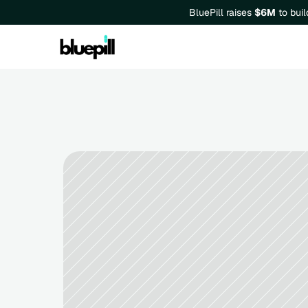
BluePill raises 
$6M
 to bui
Business Market Research: 