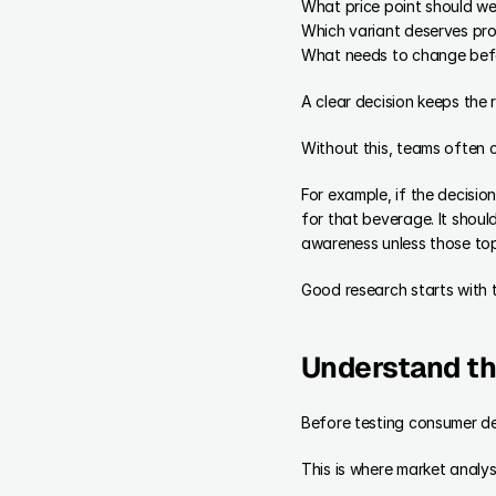
What price point should we
Which variant deserves pr
What needs to change bef
A clear decision keeps the
Without this, teams often 
For example, if the decisio
for that beverage. It shoul
awareness unless those topi
Good research starts with 
Understand th
Before testing consumer d
This is where market analysi