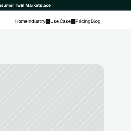
onsumer Twin Marketplace
Home
Industry
Use Case
Pricing
Blog
ch