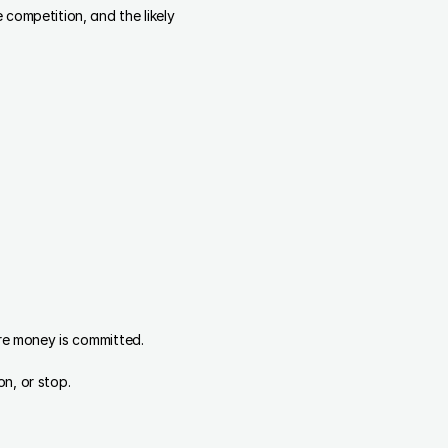
competition, and the likely 
ore money is committed.
n, or stop.