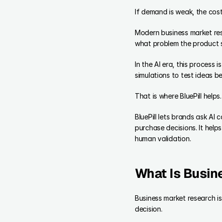
If demand is weak, the cost
Modern business market rese
what problem the product 
In the AI era, this process
simulations to test ideas b
That is where BluePill helps.
BluePill lets brands ask A
purchase decisions. It help
human validation.
What Is Busin
Business market research i
decision.