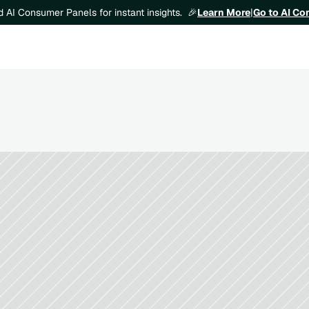
Learn More
|
Go to AI C
ld AI Consumer Panels for instant insights.  🎉
How to Validate Demand Before Laun