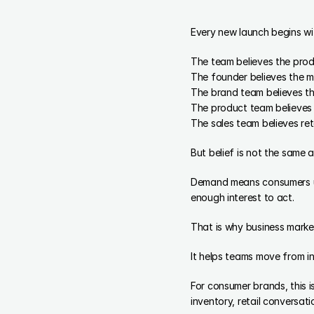
Every new launch begins wit
The team believes the prod
The founder believes the ma
The brand team believes th
The product team believes t
The sales team believes reta
But belief is not the same
Demand means consumers und
enough interest to act.
That is why business marke
It helps teams move from i
For consumer brands, this 
inventory, retail conversat