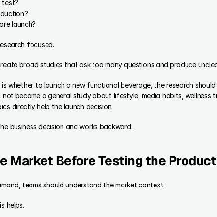
 test?
oduction?
ore launch?
 research focused.
create broad studies that ask too many questions and produce uncle
n is whether to launch a new functional beverage, the research should
d not become a general study about lifestyle, media habits, wellness t
cs directly help the launch decision.
the business decision and works backward.
e Market Before Testing the Product
emand, teams should understand the market context.
s helps.