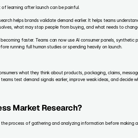
 of learning after launch can be painful.
arch helps brands validate demand earlier. It helps teams understand 
solves, what may stop people from buying, and what needs to change
 is becoming faster. Teams can now use AI consumer panels, synthetic 
efore running full human studies or spending heavily on launch.
I consumers what they think about products, packaging, claims, messag
s teams test demand signals earlier, improve weak ideas, and decide 
ess Market Research?
s the process of gathering and analyzing information before making a