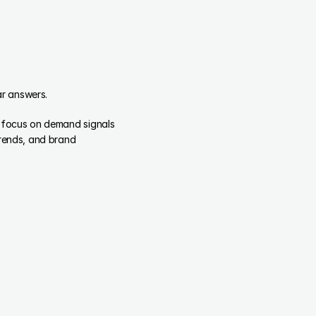
ar answers.
 focus on demand signals 
rends, and brand 