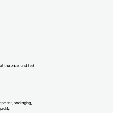
 the price, and feel 
lopment, packaging, 
uickly.