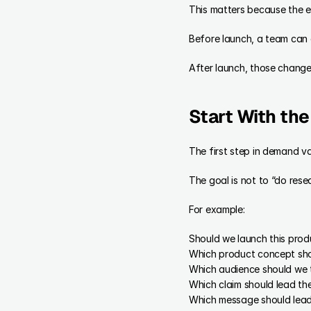
This matters because the ea
Before launch, a team can 
After launch, those change
Start With th
The first step in demand val
The goal is not to “do rese
For example:
Should we launch this prod
Which product concept sho
Which audience should we 
Which claim should lead t
Which message should lea