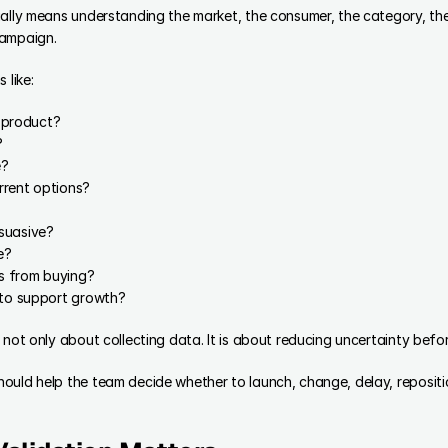
ally means understanding the market, the consumer, the category, the 
campaign.
 like:
s product?
?
e?
rrent options?
suasive?
e?
s from buying?
 to support growth?
 not only about collecting data. It is about reducing uncertainty bef
ould help the team decide whether to launch, change, delay, repositio