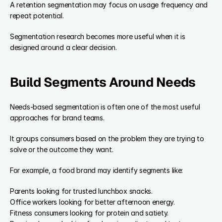
A retention segmentation may focus on usage frequency and 
repeat potential.
Segmentation research becomes more useful when it is 
designed around a clear decision.
Build Segments Around Needs
Needs-based segmentation is often one of the most useful 
approaches for brand teams.
It groups consumers based on the problem they are trying to 
solve or the outcome they want.
For example, a food brand may identify segments like:
Parents looking for trusted lunchbox snacks.
Office workers looking for better afternoon energy.
Fitness consumers looking for protein and satiety.