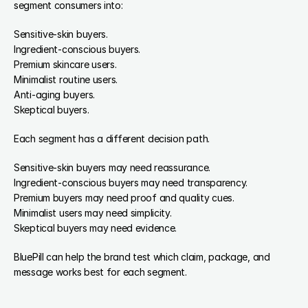
segment consumers into:
Sensitive-skin buyers.
Ingredient-conscious buyers.
Premium skincare users.
Minimalist routine users.
Anti-aging buyers.
Skeptical buyers.
Each segment has a different decision path.
Sensitive-skin buyers may need reassurance.
Ingredient-conscious buyers may need transparency.
Premium buyers may need proof and quality cues.
Minimalist users may need simplicity.
Skeptical buyers may need evidence.
BluePill can help the brand test which claim, package, and 
message works best for each segment.