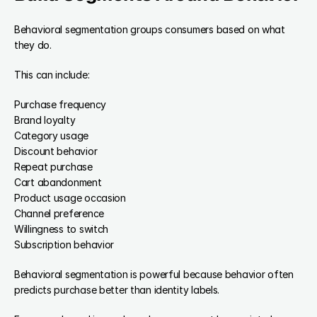
Behavioral segmentation groups consumers based on what 
they do.
This can include:
Purchase frequency
Brand loyalty
Category usage
Discount behavior
Repeat purchase
Cart abandonment
Product usage occasion
Channel preference
Willingness to switch
Subscription behavior
Behavioral segmentation is powerful because behavior often 
predicts purchase better than identity labels.