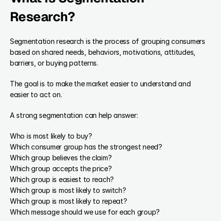
Research?
Segmentation research is the process of grouping consumers 
based on shared needs, behaviors, motivations, attitudes, 
barriers, or buying patterns.
The goal is to make the market easier to understand and 
easier to act on.
A strong segmentation can help answer:
Who is most likely to buy?
Which consumer group has the strongest need?
Which group believes the claim?
Which group accepts the price?
Which group is easiest to reach?
Which group is most likely to switch?
Which group is most likely to repeat?
Which message should we use for each group?