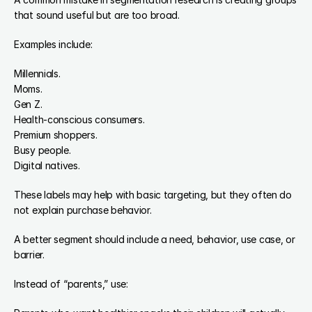
that sound useful but are too broad.
Examples include:
Millennials.
Moms.
Gen Z.
Health-conscious consumers.
Premium shoppers.
Busy people.
Digital natives.
These labels may help with basic targeting, but they often do 
not explain purchase behavior.
A better segment should include a need, behavior, use case, or 
barrier.
Instead of “parents,” use: