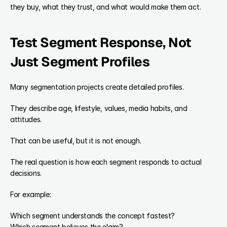
they buy, what they trust, and what would make them act.
Test Segment Response, Not 
Just Segment Profiles
Many segmentation projects create detailed profiles.
They describe age, lifestyle, values, media habits, and 
attitudes.
That can be useful, but it is not enough.
The real question is how each segment responds to actual 
decisions.
For example:
Which segment understands the concept fastest?
Which segment believes the claim?