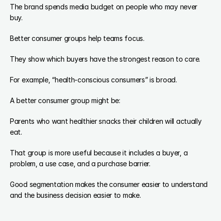
The brand spends media budget on people who may never 
buy.
Better consumer groups help teams focus.
They show which buyers have the strongest reason to care.
For example, “health-conscious consumers” is broad.
A better consumer group might be:
Parents who want healthier snacks their children will actually 
eat.
That group is more useful because it includes a buyer, a 
problem, a use case, and a purchase barrier.
Good segmentation makes the consumer easier to understand 
and the business decision easier to make.