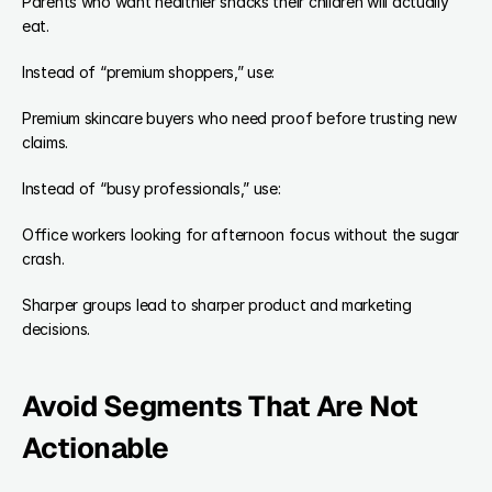
Parents who want healthier snacks their children will actually 
eat.
Instead of “premium shoppers,” use:
Premium skincare buyers who need proof before trusting new 
claims.
Instead of “busy professionals,” use:
Office workers looking for afternoon focus without the sugar 
crash.
Sharper groups lead to sharper product and marketing 
decisions.
Avoid Segments That Are Not 
Actionable