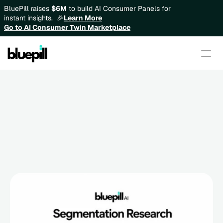
BluePill raises 
$6M
 to build AI Consumer Panels for 
instant insights.  🎉
Learn More
Go to AI Consumer Twin Marketplace
Segmentation Research: How 
to Build Better Consumer 
Groups