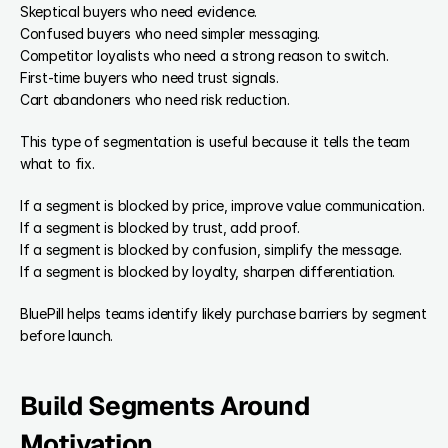
Skeptical buyers who need evidence.
Confused buyers who need simpler messaging.
Competitor loyalists who need a strong reason to switch.
First-time buyers who need trust signals.
Cart abandoners who need risk reduction.
This type of segmentation is useful because it tells the team 
what to fix.
If a segment is blocked by price, improve value communication.
If a segment is blocked by trust, add proof.
If a segment is blocked by confusion, simplify the message.
If a segment is blocked by loyalty, sharpen differentiation.
BluePill helps teams identify likely purchase barriers by segment 
before launch.
Build Segments Around 
Motivation