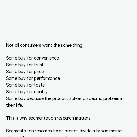
Not all consumers want the same thing.
Some buy for convenience.
Some buy for trust.
Some buy for price.
Some buy for performance.
Some buy for taste.
Some buy for quality.
Some buy because the product solves a specific problem in 
their life.
This is why segmentation research matters.
Segmentation research helps brands divide a broad market 