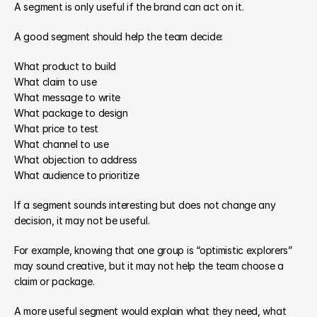
A segment is only useful if the brand can act on it.
A good segment should help the team decide:
What product to build
What claim to use
What message to write
What package to design
What price to test
What channel to use
What objection to address
What audience to prioritize
If a segment sounds interesting but does not change any 
decision, it may not be useful.
For example, knowing that one group is “optimistic explorers” 
may sound creative, but it may not help the team choose a 
claim or package.
A more useful segment would explain what they need, what 