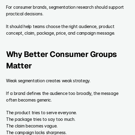
For consumer brands, segmentation research should support 
practical decisions.
It should help teams choose the right audience, product 
concept, claim, package, price, and campaign message.
Why Better Consumer Groups 
Matter
Weak segmentation creates weak strategy.
If a brand defines the audience too broadly, the message 
often becomes generic.
The product tries to serve everyone.
The package tries to say too much.
The claim becomes vague.
The campaign lacks sharpness.