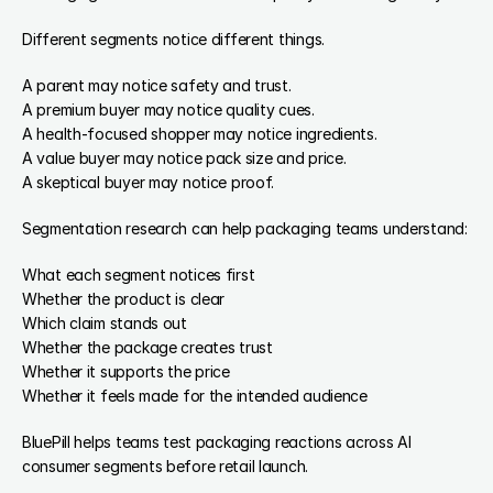
Different segments notice different things.
A parent may notice safety and trust.
A premium buyer may notice quality cues.
A health-focused shopper may notice ingredients.
A value buyer may notice pack size and price.
A skeptical buyer may notice proof.
Segmentation research can help packaging teams understand:
What each segment notices first
Whether the product is clear
Which claim stands out
Whether the package creates trust
Whether it supports the price
Whether it feels made for the intended audience
BluePill helps teams test packaging reactions across AI 
consumer segments before retail launch.