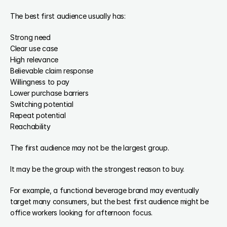
The best first audience usually has:
Strong need
Clear use case
High relevance
Believable claim response
Willingness to pay
Lower purchase barriers
Switching potential
Repeat potential
Reachability
The first audience may not be the largest group.
It may be the group with the strongest reason to buy.
For example, a functional beverage brand may eventually 
target many consumers, but the best first audience might be 
office workers looking for afternoon focus.