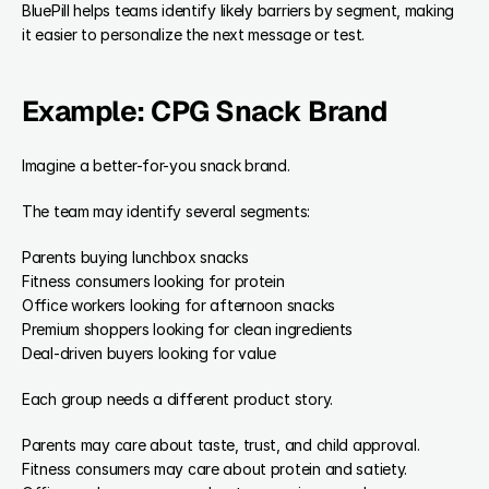
BluePill helps teams identify likely barriers by segment, making 
it easier to personalize the next message or test.
Example: CPG Snack Brand
Imagine a better-for-you snack brand.
The team may identify several segments:
Parents buying lunchbox snacks
Fitness consumers looking for protein
Office workers looking for afternoon snacks
Premium shoppers looking for clean ingredients
Deal-driven buyers looking for value
Each group needs a different product story.
Parents may care about taste, trust, and child approval.
Fitness consumers may care about protein and satiety.