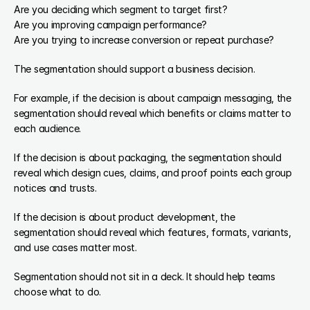
Are you deciding which segment to target first?
Are you improving campaign performance?
Are you trying to increase conversion or repeat purchase?
The segmentation should support a business decision.
For example, if the decision is about campaign messaging, the 
segmentation should reveal which benefits or claims matter to 
each audience.
If the decision is about packaging, the segmentation should 
reveal which design cues, claims, and proof points each group 
notices and trusts.
If the decision is about product development, the 
segmentation should reveal which features, formats, variants, 
and use cases matter most.
Segmentation should not sit in a deck. It should help teams 
choose what to do.