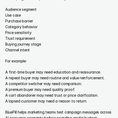
Audience segment
Use case
Purchase barrier
Category behavior
Price sensitivity
Trust requirement
Buying journey stage
Channel intent
For example:
A first-time buyer may need education and reassurance.
A repeat buyer may need routine and value reinforcement.
A competitor switcher may need comparison.
A premium buyer may need quality proof.
A cart abandoner may need trust or price clarification.
A lapsed customer may need a reason to return.
BluePill helps marketing teams test campaign messages across 
AI consumer segments before spending media budget.