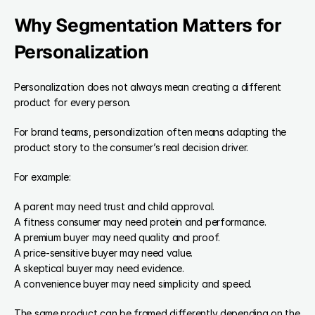
Why Segmentation Matters for 
Personalization
Personalization does not always mean creating a different 
product for every person.
For brand teams, personalization often means adapting the 
product story to the consumer’s real decision driver.
For example:
A parent may need trust and child approval.
A fitness consumer may need protein and performance.
A premium buyer may need quality and proof.
A price-sensitive buyer may need value.
A skeptical buyer may need evidence.
A convenience buyer may need simplicity and speed.
The same product can be framed differently depending on the 