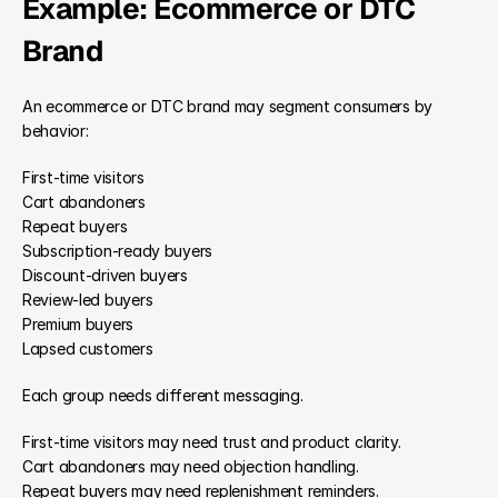
Example: Ecommerce or DTC 
Brand
An ecommerce or DTC brand may segment consumers by 
behavior:
First-time visitors
Cart abandoners
Repeat buyers
Subscription-ready buyers
Discount-driven buyers
Review-led buyers
Premium buyers
Lapsed customers
Each group needs different messaging.
First-time visitors may need trust and product clarity.
Cart abandoners may need objection handling.
Repeat buyers may need replenishment reminders.