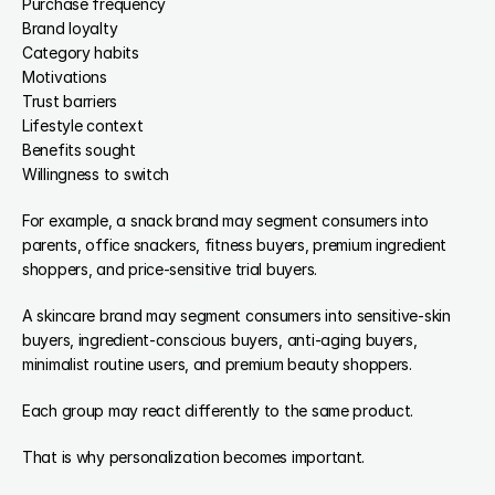
Purchase frequency
Brand loyalty
Category habits
Motivations
Trust barriers
Lifestyle context
Benefits sought
Willingness to switch
For example, a snack brand may segment consumers into 
parents, office snackers, fitness buyers, premium ingredient 
shoppers, and price-sensitive trial buyers.
A skincare brand may segment consumers into sensitive-skin 
buyers, ingredient-conscious buyers, anti-aging buyers, 
minimalist routine users, and premium beauty shoppers.
Each group may react differently to the same product.
That is why personalization becomes important.