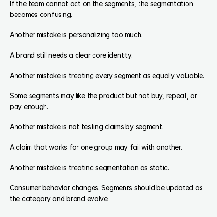
If the team cannot act on the segments, the segmentation 
becomes confusing.
Another mistake is personalizing too much.
A brand still needs a clear core identity.
Another mistake is treating every segment as equally valuable.
Some segments may like the product but not buy, repeat, or 
pay enough.
Another mistake is not testing claims by segment.
A claim that works for one group may fail with another.
Another mistake is treating segmentation as static.
Consumer behavior changes. Segments should be updated as 
the category and brand evolve.