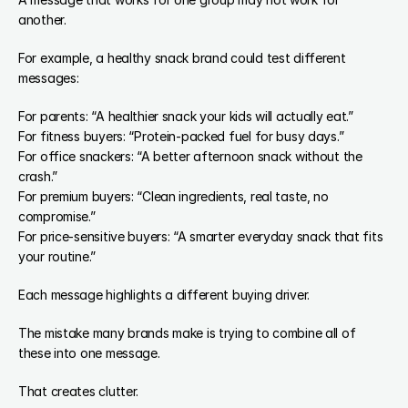
another.
For example, a healthy snack brand could test different 
messages:
For parents: “A healthier snack your kids will actually eat.”
For fitness buyers: “Protein-packed fuel for busy days.”
For office snackers: “A better afternoon snack without the 
crash.”
For premium buyers: “Clean ingredients, real taste, no 
compromise.”
For price-sensitive buyers: “A smarter everyday snack that fits 
your routine.”
Each message highlights a different buying driver.
The mistake many brands make is trying to combine all of 
these into one message.
That creates clutter.