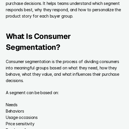
purchase decisions. It helps teams understand which segment 
responds best, why they respond, and how to personalize the 
product story for each buyer group.
What Is Consumer 
Segmentation?
Consumer segmentation is the process of dividing consumers 
into meaningful groups based on what they need, how they 
behave, what they value, and what influences their purchase 
decisions.
A segment can be based on:
Needs
Behaviors
Usage occasions
Price sensitivity