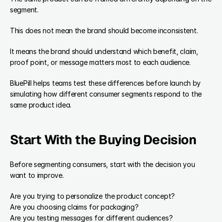
segment.
This does not mean the brand should become inconsistent.
It means the brand should understand which benefit, claim, 
proof point, or message matters most to each audience.
BluePill helps teams test these differences before launch by 
simulating how different consumer segments respond to the 
same product idea.
Start With the Buying Decision
Before segmenting consumers, start with the decision you 
want to improve.
Are you trying to personalize the product concept?
Are you choosing claims for packaging?
Are you testing messages for different audiences?