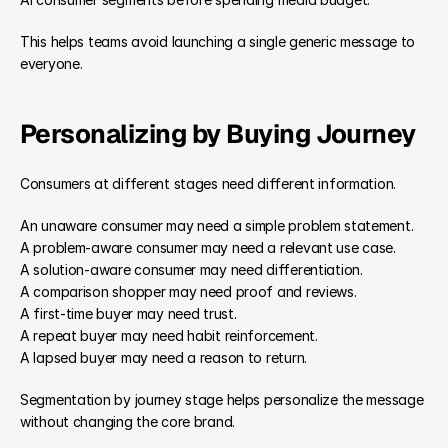
This helps teams avoid launching a single generic message to 
everyone.
Personalizing by Buying Journey
Consumers at different stages need different information.
An unaware consumer may need a simple problem statement.
A problem-aware consumer may need a relevant use case.
A solution-aware consumer may need differentiation.
A comparison shopper may need proof and reviews.
A first-time buyer may need trust.
A repeat buyer may need habit reinforcement.
A lapsed buyer may need a reason to return.
Segmentation by journey stage helps personalize the message 
without changing the core brand.