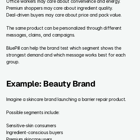
Office workers may care about convenience and energy.
Premium shoppers may care about ingredient quality.
Deal-driven buyers may care about price and pack value.
The same product can be personalized through different 
messages, claims, and campaigns.
BluePill can help the brand test which segment shows the 
strongest demand and which message works best for each 
group.
Example: Beauty Brand
Imagine a skincare brand launching a barrier repair product.
Possible segments include:
Sensitive-skin consumers
Ingredient-conscious buyers
Premium skincare users