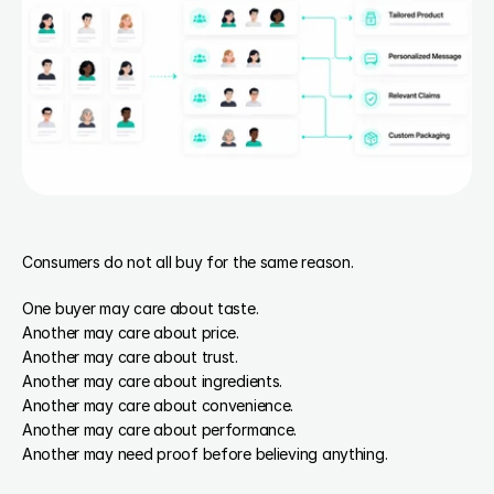
Consumers do not all buy for the same reason.
One buyer may care about taste.
Another may care about price.
Another may care about trust.
Another may care about ingredients.
Another may care about convenience.
Another may care about performance.
Another may need proof before believing anything.