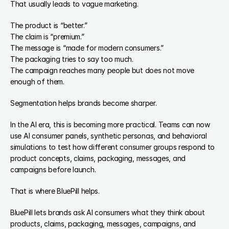
That usually leads to vague marketing.
The product is “better.”
The claim is “premium.”
The message is “made for modern consumers.”
The packaging tries to say too much.
The campaign reaches many people but does not move 
enough of them.
Segmentation helps brands become sharper.
In the AI era, this is becoming more practical. Teams can now 
use AI consumer panels, synthetic personas, and behavioral 
simulations to test how different consumer groups respond to 
product concepts, claims, packaging, messages, and 
campaigns before launch.
That is where BluePill helps.
BluePill lets brands ask AI consumers what they think about 
products, claims, packaging, messages, campaigns, and 