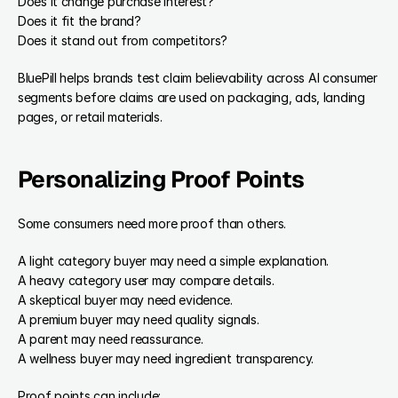
Does it change purchase interest?
Does it fit the brand?
Does it stand out from competitors?
BluePill helps brands test claim believability across AI consumer 
segments before claims are used on packaging, ads, landing 
pages, or retail materials.
Personalizing Proof Points
Some consumers need more proof than others.
A light category buyer may need a simple explanation.
A heavy category user may compare details.
A skeptical buyer may need evidence.
A premium buyer may need quality signals.
A parent may need reassurance.
A wellness buyer may need ingredient transparency.
Proof points can include: