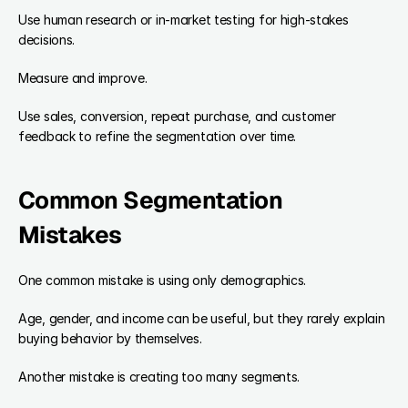
Use human research or in-market testing for high-stakes 
decisions.
Measure and improve.
Use sales, conversion, repeat purchase, and customer 
feedback to refine the segmentation over time.
Common Segmentation 
Mistakes
One common mistake is using only demographics.
Age, gender, and income can be useful, but they rarely explain 
buying behavior by themselves.
Another mistake is creating too many segments.