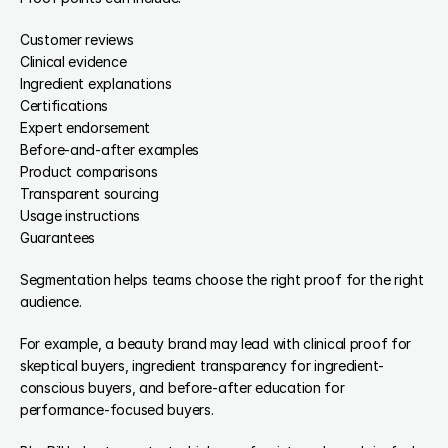
Customer reviews
Clinical evidence
Ingredient explanations
Certifications
Expert endorsement
Before-and-after examples
Product comparisons
Transparent sourcing
Usage instructions
Guarantees
Segmentation helps teams choose the right proof for the right 
audience.
For example, a beauty brand may lead with clinical proof for 
skeptical buyers, ingredient transparency for ingredient-
conscious buyers, and before-after education for 
performance-focused buyers.