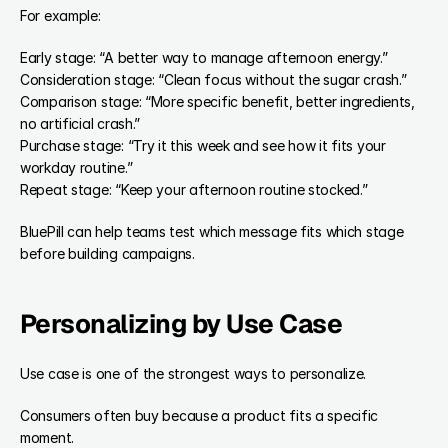
For example:
Early stage: “A better way to manage afternoon energy.”
Consideration stage: “Clean focus without the sugar crash.”
Comparison stage: “More specific benefit, better ingredients, 
no artificial crash.”
Purchase stage: “Try it this week and see how it fits your 
workday routine.”
Repeat stage: “Keep your afternoon routine stocked.”
BluePill can help teams test which message fits which stage 
before building campaigns.
Personalizing by Use Case
Use case is one of the strongest ways to personalize.
Consumers often buy because a product fits a specific 
moment.