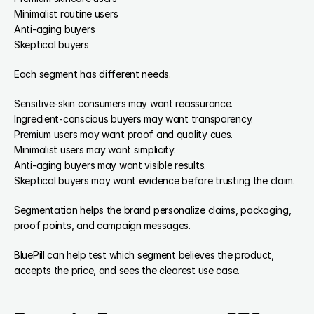
Minimalist routine users
Anti-aging buyers
Skeptical buyers
Each segment has different needs.
Sensitive-skin consumers may want reassurance.
Ingredient-conscious buyers may want transparency.
Premium users may want proof and quality cues.
Minimalist users may want simplicity.
Anti-aging buyers may want visible results.
Skeptical buyers may want evidence before trusting the claim.
Segmentation helps the brand personalize claims, packaging, 
proof points, and campaign messages.
BluePill can help test which segment believes the product, 
accepts the price, and sees the clearest use case.