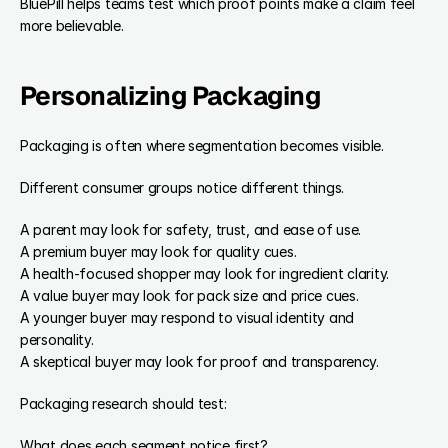
BluePill helps teams test which proof points make a claim feel 
more believable.
Personalizing Packaging
Packaging is often where segmentation becomes visible.
Different consumer groups notice different things.
A parent may look for safety, trust, and ease of use.
A premium buyer may look for quality cues.
A health-focused shopper may look for ingredient clarity.
A value buyer may look for pack size and price cues.
A younger buyer may respond to visual identity and 
personality.
A skeptical buyer may look for proof and transparency.
Packaging research should test:
What does each segment notice first?