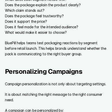
Does the package explain the product clearly?
Which claim stands out?
Does the package feel trustworthy?
Does it support the price?
Does it feel made for the intended audience?
What would make it easier to choose?
BluePill helps teams test packaging reactions by segment 
before retail launch. This helps brands understand whether the 
pack is communicating to the right buyer group.
Personalizing Campaigns
Campaign personalization is not only about targeting settings.
It is about matching the right message to the right consumer 
need.
A campaign can be personalized by: