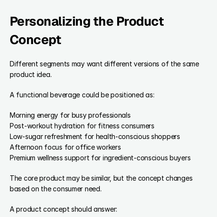
Personalizing the Product 
Concept
Different segments may want different versions of the same 
product idea.
A functional beverage could be positioned as:
Morning energy for busy professionals
Post-workout hydration for fitness consumers
Low-sugar refreshment for health-conscious shoppers
Afternoon focus for office workers
Premium wellness support for ingredient-conscious buyers
The core product may be similar, but the concept changes 
based on the consumer need.
A product concept should answer: