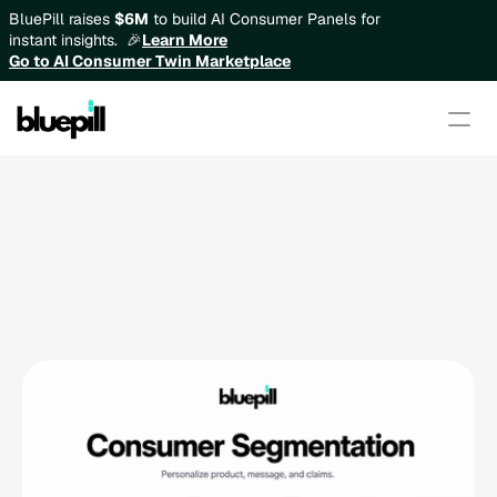
BluePill raises 
$6M
 to build AI Consumer Panels for 
instant insights.  🎉
Learn More
Go to AI Consumer Twin Marketplace
Consumer Segmentation: How 
to Personalize Product, 
Message, and Claims