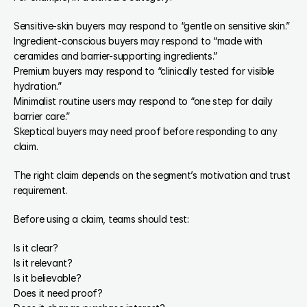
Sensitive-skin buyers may respond to “gentle on sensitive skin.”
Ingredient-conscious buyers may respond to “made with 
ceramides and barrier-supporting ingredients.”
Premium buyers may respond to “clinically tested for visible 
hydration.”
Minimalist routine users may respond to “one step for daily 
barrier care.”
Skeptical buyers may need proof before responding to any 
claim.
The right claim depends on the segment’s motivation and trust 
requirement.
Before using a claim, teams should test:
Is it clear?
Is it relevant?
Is it believable?
Does it need proof?