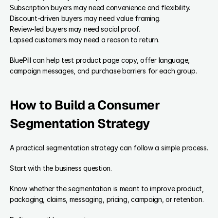
Subscription buyers may need convenience and flexibility.
Discount-driven buyers may need value framing.
Review-led buyers may need social proof.
Lapsed customers may need a reason to return.
BluePill can help test product page copy, offer language, 
campaign messages, and purchase barriers for each group.
How to Build a Consumer 
Segmentation Strategy
A practical segmentation strategy can follow a simple process.
Start with the business question.
Know whether the segmentation is meant to improve product, 
packaging, claims, messaging, pricing, campaign, or retention.