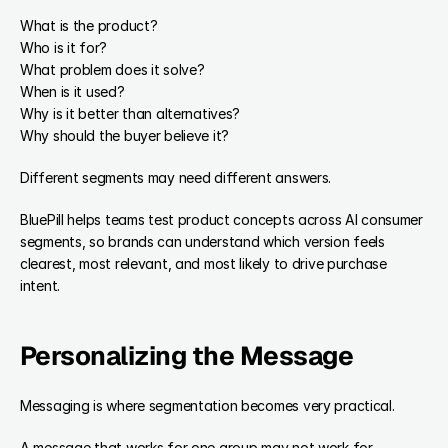
What is the product?
Who is it for?
What problem does it solve?
When is it used?
Why is it better than alternatives?
Why should the buyer believe it?
Different segments may need different answers.
BluePill helps teams test product concepts across AI consumer 
segments, so brands can understand which version feels 
clearest, most relevant, and most likely to drive purchase 
intent.
Personalizing the Message
Messaging is where segmentation becomes very practical.
A message that works for one group may not work for 