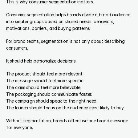
This is why consumer segmentation matters.
Consumer segmentation helps brands divide a broad audience 
into smaller groups based on shared needs, behaviors, 
motivations, barriers, and buying patterns.
For brand teams, segmentation is not only about describing 
consumers.
It should help personalize decisions.
The product should feel more relevant.
The message should feel more specific.
The claim should feel more believable.
The packaging should communicate faster.
The campaign should speak to the right need.
The launch should focus on the audience most likely to buy.
Without segmentation, brands often use one broad message 
for everyone.