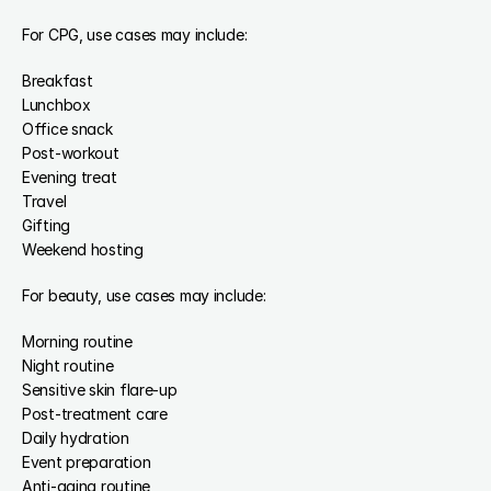
For CPG, use cases may include:
Breakfast
Lunchbox
Office snack
Post-workout
Evening treat
Travel
Gifting
Weekend hosting
For beauty, use cases may include:
Morning routine
Night routine
Sensitive skin flare-up
Post-treatment care
Daily hydration
Event preparation
Anti-aging routine