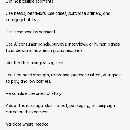
Define possible segments.
Use needs, behaviors, use cases, purchase barriers, and 
category habits.
Test response by segment.
Use AI consumer panels, surveys, interviews, or human panels 
to understand how each group responds.
Identify the strongest segment.
Look for need strength, relevance, purchase intent, willingness 
to pay, and low barriers.
Personalize the product story.
Adapt the message, claim, proof, packaging, or campaign 
based on the segment.
Validate where needed.