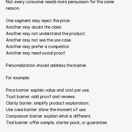
Not every consumer needs more persuasion for the same 
reason.
One segment may reject the price.
Another may doubt the claim.
Another may not understand the product.
Another may not see the use case.
Another may prefer a competitor.
Another may need social proof.
Personalization should address the barrier.
For example:
Price barrier: explain value and cost per use.
Trust barrier: add proof and reviews.
Clarity barrier: simplify product explanation.
Use case barrier: show the moment of use.
Comparison barrier: explain what is different.
Trial barrier: offer sample, starter pack, or guarantee.