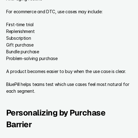
For ecommerce and DTC, use cases may include:
First-time trial
Replenishment
Subscription
Gift purchase
Bundle purchase
Problem-solving purchase
A product becomes easier to buy when the use case is clear.
BluePill helps teams test which use cases feel most natural for 
each segment.
Personalizing by Purchase 
Barrier