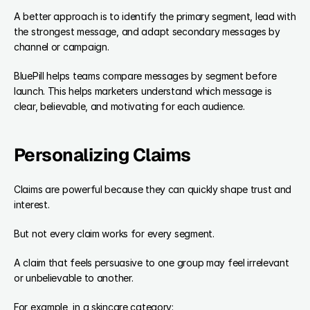
A better approach is to identify the primary segment, lead with 
the strongest message, and adapt secondary messages by 
channel or campaign.
BluePill helps teams compare messages by segment before 
launch. This helps marketers understand which message is 
clear, believable, and motivating for each audience.
Personalizing Claims
Claims are powerful because they can quickly shape trust and 
interest.
But not every claim works for every segment.
A claim that feels persuasive to one group may feel irrelevant 
or unbelievable to another.
For example, in a skincare category: