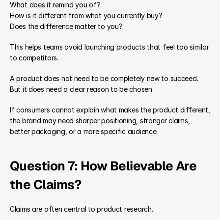
What does it remind you of?
How is it different from what you currently buy?
Does the difference matter to you?
This helps teams avoid launching products that feel too similar 
to competitors.
A product does not need to be completely new to succeed. 
But it does need a clear reason to be chosen.
If consumers cannot explain what makes the product different, 
the brand may need sharper positioning, stronger claims, 
better packaging, or a more specific audience.
Question 7: How Believable Are 
the Claims?
Claims are often central to product research.