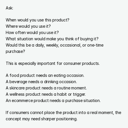
Ask:
When would you use this product?
Where would you use it?
How often would you use it?
What situation would make you think of buying it?
Would this be a daily, weekly, occasional, or one-time 
purchase?
This is especially important for consumer products.
A food product needs an eating occasion.
A beverage needs a drinking occasion.
A skincare product needs a routine moment.
A wellness product needs a habit or trigger.
An ecommerce product needs a purchase situation.
If consumers cannot place the product into a real moment, the 
concept may need sharper positioning.