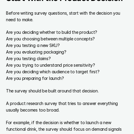
Before writing survey questions, start with the decision you 
need to make.
Are you deciding whether to build the product?
Are you choosing between multiple concepts?
Are you testing a new SKU?
Are you evaluating packaging?
Are you testing claims?
Are you trying to understand price sensitivity?
Are you deciding which audience to target first?
Are you preparing for launch?
The survey should be built around that decision.
A product research survey that tries to answer everything 
usually becomes too broad.
For example, if the decision is whether to launch a new 
functional drink, the survey should focus on demand signals 