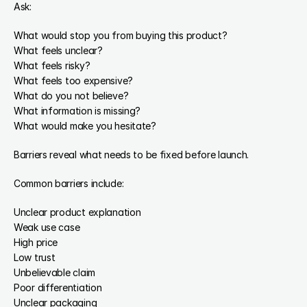
Ask:
What would stop you from buying this product?
What feels unclear?
What feels risky?
What feels too expensive?
What do you not believe?
What information is missing?
What would make you hesitate?
Barriers reveal what needs to be fixed before launch.
Common barriers include:
Unclear product explanation
Weak use case
High price
Low trust
Unbelievable claim
Poor differentiation
Unclear packaging