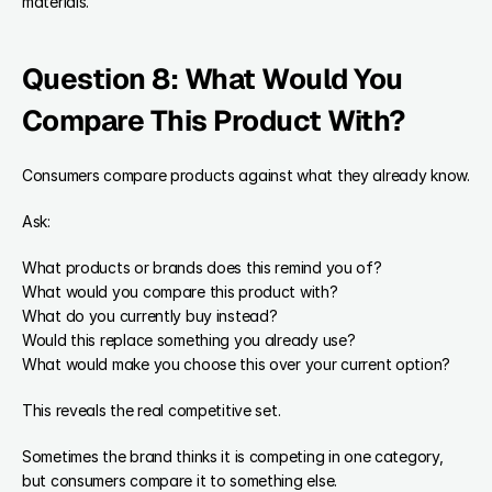
materials.
Question 8: What Would You 
Compare This Product With?
Consumers compare products against what they already know.
Ask:
What products or brands does this remind you of?
What would you compare this product with?
What do you currently buy instead?
Would this replace something you already use?
What would make you choose this over your current option?
This reveals the real competitive set.
Sometimes the brand thinks it is competing in one category, 
but consumers compare it to something else.