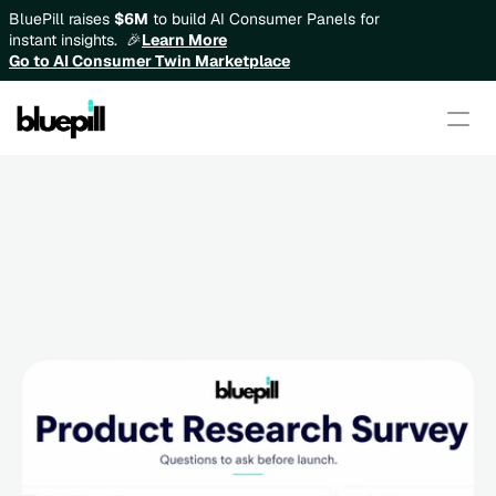
BluePill raises 
$6M
 to build AI Consumer Panels for 
instant insights.  🎉
Learn More
Go to AI Consumer Twin Marketplace
Product Research Survey: 
Questions to Ask Before 
Building or Launching