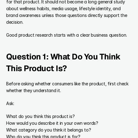
for that product. It should not become a long general study 
about wellness habits, media usage, lifestyle identity, and 
brand awareness unless those questions directly support the 
decision.
Good product research starts with a clear business question.
Question 1: What Do You Think 
This Product Is?
Before asking whether consumers like the product, first check 
whether they understand it.
Ask:
What do you think this product is?
How would you describe it in your own words?
What category do you think it belongs to?
Who do you think this product is for?