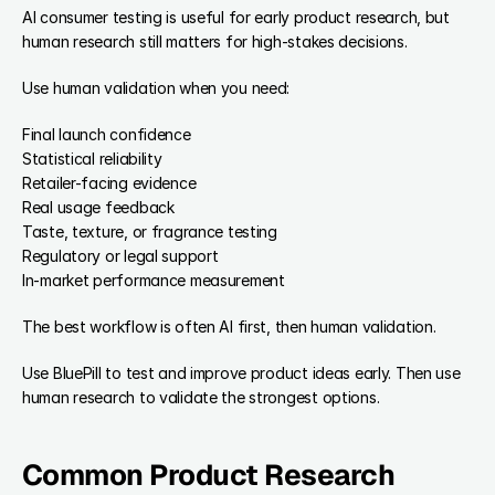
AI consumer testing is useful for early product research, but 
human research still matters for high-stakes decisions.
Use human validation when you need:
Final launch confidence
Statistical reliability
Retailer-facing evidence
Real usage feedback
Taste, texture, or fragrance testing
Regulatory or legal support
In-market performance measurement
The best workflow is often AI first, then human validation.
Use BluePill to test and improve product ideas early. Then use 
human research to validate the strongest options.
Common Product Research 