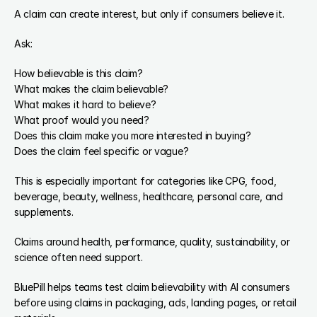
A claim can create interest, but only if consumers believe it.
Ask:
How believable is this claim?
What makes the claim believable?
What makes it hard to believe?
What proof would you need?
Does this claim make you more interested in buying?
Does the claim feel specific or vague?
This is especially important for categories like CPG, food, 
beverage, beauty, wellness, healthcare, personal care, and 
supplements.
Claims around health, performance, quality, sustainability, or 
science often need support.
BluePill helps teams test claim believability with AI consumers 
before using claims in packaging, ads, landing pages, or retail 