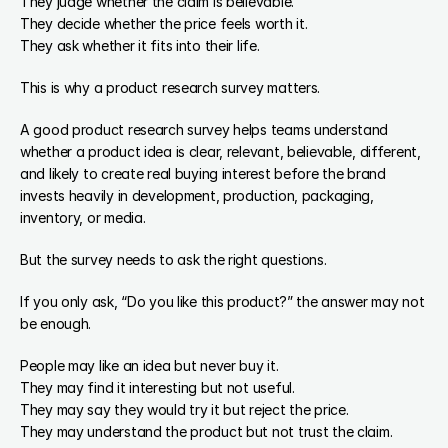
They judge whether the claim is believable.
They decide whether the price feels worth it.
They ask whether it fits into their life.
This is why a product research survey matters.
A good product research survey helps teams understand 
whether a product idea is clear, relevant, believable, different, 
and likely to create real buying interest before the brand 
invests heavily in development, production, packaging, 
inventory, or media.
But the survey needs to ask the right questions.
If you only ask, “Do you like this product?” the answer may not 
be enough.
People may like an idea but never buy it.
They may find it interesting but not useful.
They may say they would try it but reject the price.
They may understand the product but not trust the claim.