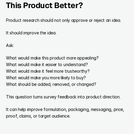
This Product Better?
Product research should not only approve or reject an idea.
It should improve the idea.
Ask:
What would make this product more appealing?
What would make it easier to understand?
What would make it feel more trustworthy?
What would make you more likely to buy?
What should be added, removed, or changed?
This question turns survey feedback into product direction.
It can help improve formulation, packaging, messaging, price, 
proof, claims, or target audience.