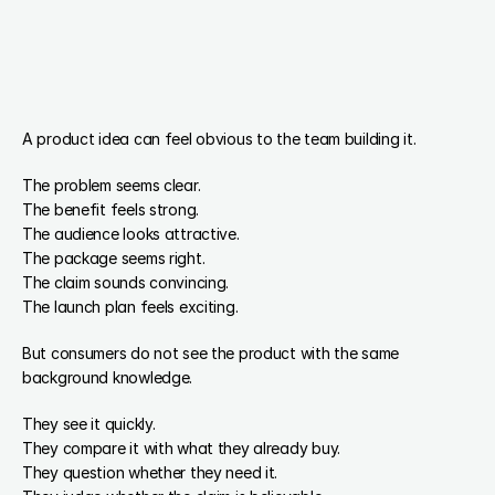
A product idea can feel obvious to the team building it.
The problem seems clear.
The benefit feels strong.
The audience looks attractive.
The package seems right.
The claim sounds convincing.
The launch plan feels exciting.
But consumers do not see the product with the same 
background knowledge.
They see it quickly.
They compare it with what they already buy.
They question whether they need it.