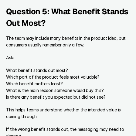
Question 5: What Benefit Stands 
Out Most?
The team may include many benefits in the product idea, but 
consumers usually remember only a few.
Ask:
What benefit stands out most?
Which part of the product feels most valuable?
Which benefit matters least?
What is the main reason someone would buy this?
Is there any benefit you expected but did not see?
This helps teams understand whether the intended value is 
coming through.
If the wrong benefit stands out, the messaging may need to 
change.