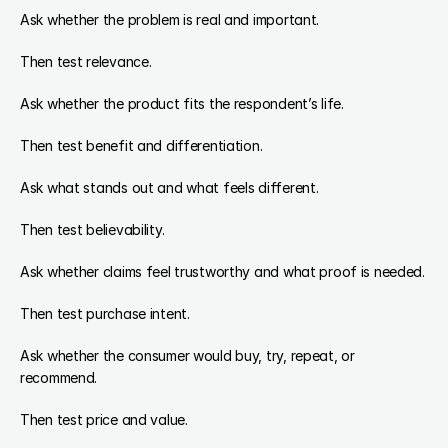
Ask whether the problem is real and important.
Then test relevance.
Ask whether the product fits the respondent’s life.
Then test benefit and differentiation.
Ask what stands out and what feels different.
Then test believability.
Ask whether claims feel trustworthy and what proof is needed.
Then test purchase intent.
Ask whether the consumer would buy, try, repeat, or 
recommend.
Then test price and value.