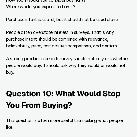
Where would you expect to buy it?
Purchase intent is useful, but it should not be used alone.
People often overstate interest in surveys. That is why 
purchase intent should be combined with relevance, 
believability, price, competitive comparison, and barriers.
A strong product research survey should not only ask whether 
people would buy. It should ask why they would or would not 
buy.
Question 10: What Would Stop 
You From Buying?
This question is often more useful than asking what people 
like.