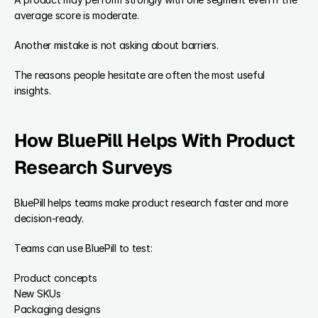
average score is moderate.
Another mistake is not asking about barriers.
The reasons people hesitate are often the most useful 
insights.
How BluePill Helps With Product 
Research Surveys
BluePill helps teams make product research faster and more 
decision-ready.
Teams can use BluePill to test:
Product concepts
New SKUs
Packaging designs