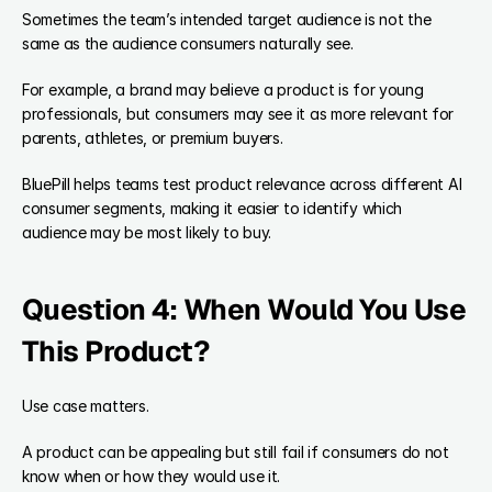
Sometimes the team’s intended target audience is not the 
same as the audience consumers naturally see.
For example, a brand may believe a product is for young 
professionals, but consumers may see it as more relevant for 
parents, athletes, or premium buyers.
BluePill helps teams test product relevance across different AI 
consumer segments, making it easier to identify which 
audience may be most likely to buy.
Question 4: When Would You Use 
This Product?
Use case matters.
A product can be appealing but still fail if consumers do not 
know when or how they would use it.