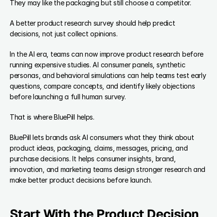
They may like the packaging but still choose a competitor.
A better product research survey should help predict 
decisions, not just collect opinions.
In the AI era, teams can now improve product research before 
running expensive studies. AI consumer panels, synthetic 
personas, and behavioral simulations can help teams test early 
questions, compare concepts, and identify likely objections 
before launching a full human survey.
That is where BluePill helps.
BluePill lets brands ask AI consumers what they think about 
product ideas, packaging, claims, messages, pricing, and 
purchase decisions. It helps consumer insights, brand, 
innovation, and marketing teams design stronger research and 
make better product decisions before launch.
Start With the Product Decision