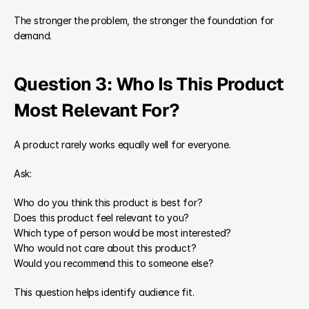
The stronger the problem, the stronger the foundation for 
demand.
Question 3: Who Is This Product 
Most Relevant For?
A product rarely works equally well for everyone.
Ask:
Who do you think this product is best for?
Does this product feel relevant to you?
Which type of person would be most interested?
Who would not care about this product?
Would you recommend this to someone else?
This question helps identify audience fit.