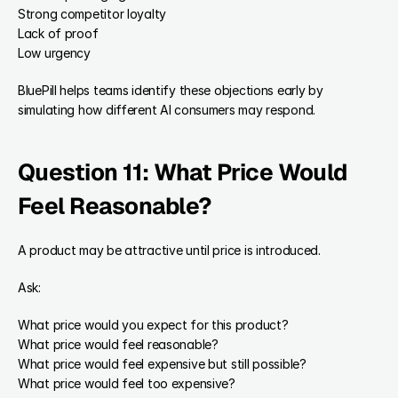
Strong competitor loyalty
Lack of proof
Low urgency
BluePill helps teams identify these objections early by 
simulating how different AI consumers may respond.
Question 11: What Price Would 
Feel Reasonable?
A product may be attractive until price is introduced.
Ask:
What price would you expect for this product?
What price would feel reasonable?
What price would feel expensive but still possible?
What price would feel too expensive?