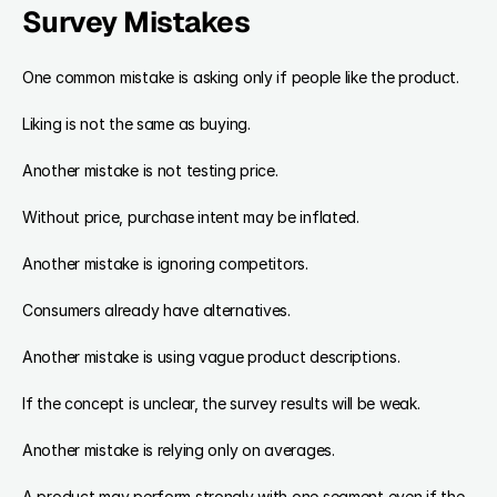
Survey Mistakes
One common mistake is asking only if people like the product.
Liking is not the same as buying.
Another mistake is not testing price.
Without price, purchase intent may be inflated.
Another mistake is ignoring competitors.
Consumers already have alternatives.
Another mistake is using vague product descriptions.
If the concept is unclear, the survey results will be weak.
Another mistake is relying only on averages.
A product may perform strongly with one segment even if the 