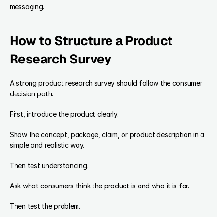
messaging.
How to Structure a Product 
Research Survey
A strong product research survey should follow the consumer 
decision path.
First, introduce the product clearly.
Show the concept, package, claim, or product description in a 
simple and realistic way.
Then test understanding.
Ask what consumers think the product is and who it is for.
Then test the problem.