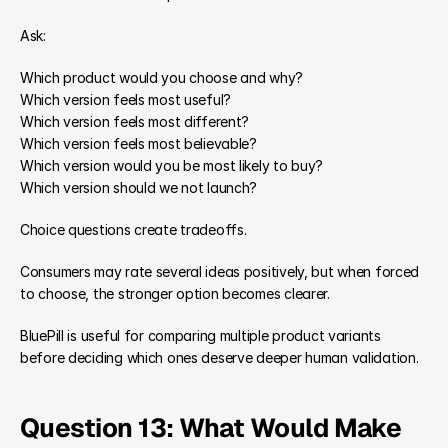
Ask:
Which product would you choose and why?
Which version feels most useful?
Which version feels most different?
Which version feels most believable?
Which version would you be most likely to buy?
Which version should we not launch?
Choice questions create tradeoffs.
Consumers may rate several ideas positively, but when forced 
to choose, the stronger option becomes clearer.
BluePill is useful for comparing multiple product variants 
before deciding which ones deserve deeper human validation.
Question 13: What Would Make 