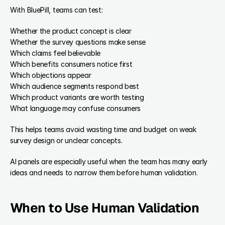
With BluePill, teams can test:
Whether the product concept is clear
Whether the survey questions make sense
Which claims feel believable
Which benefits consumers notice first
Which objections appear
Which audience segments respond best
Which product variants are worth testing
What language may confuse consumers
This helps teams avoid wasting time and budget on weak 
survey design or unclear concepts.
AI panels are especially useful when the team has many early 
ideas and needs to narrow them before human validation.
When to Use Human Validation