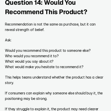
Question 14: Would You 
Recommend This Product?
Recommendation is not the same as purchase, but it can 
reveal strength of belief.
Ask:
Would you recommend this product to someone else?
Who would you recommend it to?
What would you say about it?
What would make you hesitate to recommend it?
This helps teams understand whether the product has a clear 
story.
If consumers can explain why someone else should buy it, the 
positioning may be strong.
If they struggle to explain it, the product may need clearer 