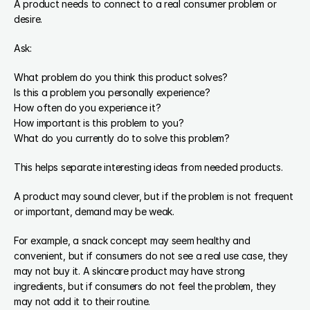
A product needs to connect to a real consumer problem or 
desire.
Ask:
What problem do you think this product solves?
Is this a problem you personally experience?
How often do you experience it?
How important is this problem to you?
What do you currently do to solve this problem?
This helps separate interesting ideas from needed products.
A product may sound clever, but if the problem is not frequent 
or important, demand may be weak.
For example, a snack concept may seem healthy and 
convenient, but if consumers do not see a real use case, they 
may not buy it. A skincare product may have strong 
ingredients, but if consumers do not feel the problem, they 
may not add it to their routine.