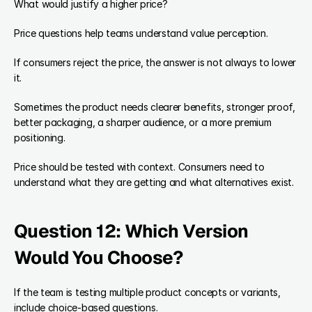
What would justify a higher price?
Price questions help teams understand value perception.
If consumers reject the price, the answer is not always to lower 
it.
Sometimes the product needs clearer benefits, stronger proof, 
better packaging, a sharper audience, or a more premium 
positioning.
Price should be tested with context. Consumers need to 
understand what they are getting and what alternatives exist.
Question 12: Which Version 
Would You Choose?
If the team is testing multiple product concepts or variants, 
include choice-based questions.