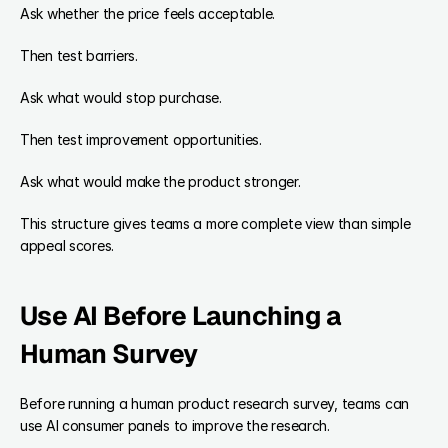
Ask whether the price feels acceptable.
Then test barriers.
Ask what would stop purchase.
Then test improvement opportunities.
Ask what would make the product stronger.
This structure gives teams a more complete view than simple 
appeal scores.
Use AI Before Launching a 
Human Survey
Before running a human product research survey, teams can 
use AI consumer panels to improve the research.