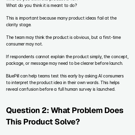
What do you think it is meant to do?
This is important because many product ideas fail at the 
clarity stage.
The team may think the product is obvious, but a first-time 
consumer may not.
If respondents cannot explain the product simply, the concept, 
package, or message may need to be clearer before launch.
BluePill can help teams test this early by asking AI consumers 
to interpret the product idea in their own words. This helps 
reveal confusion before a full human survey is launched.
Question 2: What Problem Does 
This Product Solve?