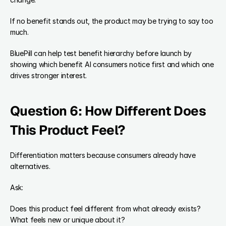
If no benefit stands out, the product may be trying to say too 
much.
BluePill can help test benefit hierarchy before launch by 
showing which benefit AI consumers notice first and which one 
drives stronger interest.
Question 6: How Different Does 
This Product Feel?
Differentiation matters because consumers already have 
alternatives.
Ask:
Does this product feel different from what already exists?
What feels new or unique about it?