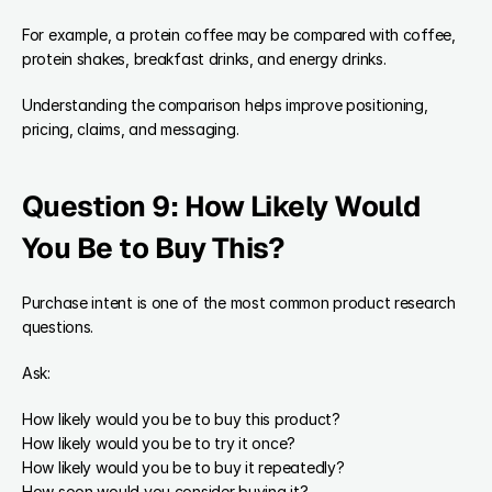
For example, a protein coffee may be compared with coffee, 
protein shakes, breakfast drinks, and energy drinks.
Understanding the comparison helps improve positioning, 
pricing, claims, and messaging.
Question 9: How Likely Would 
You Be to Buy This?
Purchase intent is one of the most common product research 
questions.
Ask:
How likely would you be to buy this product?
How likely would you be to try it once?
How likely would you be to buy it repeatedly?
How soon would you consider buying it?